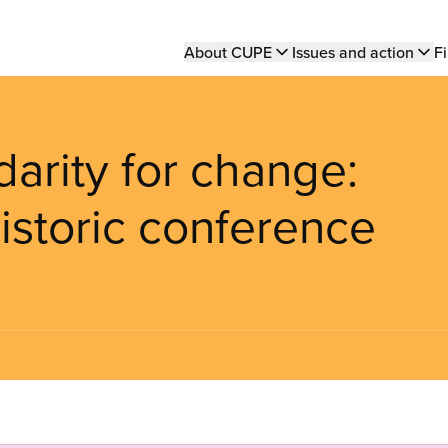
Main
About CUPE
Issues and action
Fi
navigation
darity for change:
istoric conference