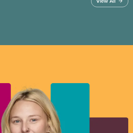
View All
workers and struggles with balancing
caregiving responsibilities.