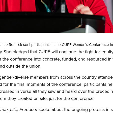
ndace Rennick sent participants at the CUPE Women’s Conference h
She pledged that CUPE will continue the fight for equity
y.
m the conference into concrete, funded, and resourced ini
nd outside the union.
nder-diverse members from across the country attende
 for the final moments of the conference, participants h
essed in verse all they saw and heard over the preceding
em they created on-site, just for the conference.
spoke about the ongoing protests in s
an, Life, Freedom