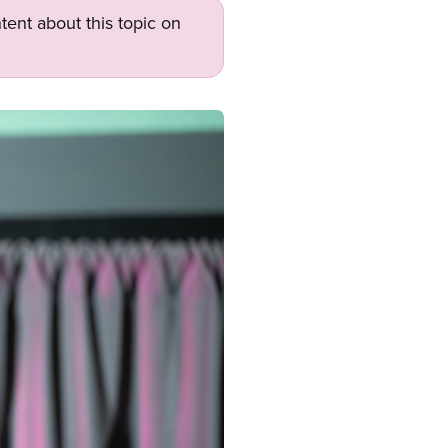
tent about this topic on