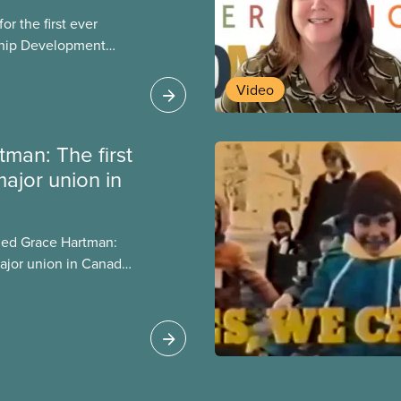
r the first ever
ship Development
ip and skills-building
esigned for
Video
ialized women and
PE.
man: The first
ajor union in
itled Grace Hartman:
ajor union in Canada ,
rs after she passed
e about important
luding the events
 hospital workers’
o her imprisonment.