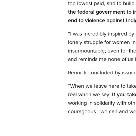
the lowest paid, and to bui
the federal government to i
end to violence against Ind
“I was incredibly inspired b
lonely struggle for women i
insurmountable, even for the 
and reminds me none of us i
Rennick concluded by issui
“When we leave here to take 
real when we say:
If you ta
working in solidarity with o
courageous—we can and we w