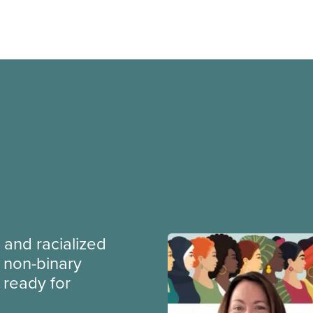
 and racialized
non-binary
ready for