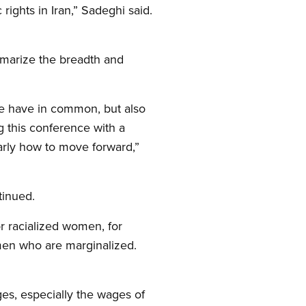
rights in Iran,” Sadeghi said.
ummarize the breadth and
we have in common, but also
g this conference with a
arly how to move forward,”
tinued.
or racialized women, for
men who are marginalized.
es, especially the wages of