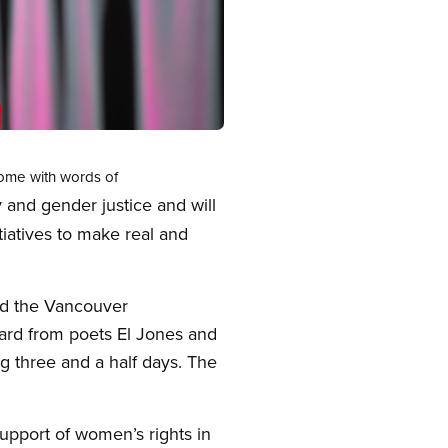
ome with words of
 and gender justice and will
tiatives to make real and
d the Vancouver
eard from poets El Jones and
 three and a half days. The
upport of women’s rights in