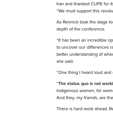
Iran and thanked CUPE for its
“We must support this revolu
As Rennick took the stage to 
depth of the conference.
“It has been an incredible o
to uncover our differences ra
better understanding of whe
she said.
“One thing I heard loud and 
“
The status quo is not work
Indigenous women, for women
And they, my friends, are th
There is hard work ahead, Re