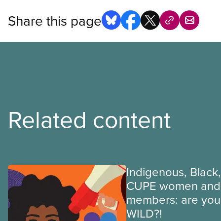
Share this page
Related content
Indigenous, Black,
CUPE women and 
members: are you 
WILD?!