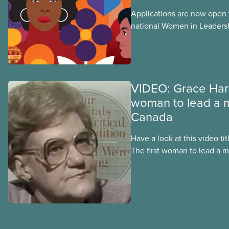
Applications are now open fo
national Women in Leader
training, a feminist leadersh
union education program d
Indigenous, Black, and rac
non-binary members of CU
VIDEO: Grace Hart
woman to lead a m
Canada
Have a look at this video t
The first woman to lead a m
produced in 1997, a few yea
away. It helps us learn mor
moments in her career, inc
surrounding the 1981 illegal
strike in Ontario that led t