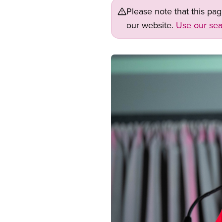
Please note that this pa
our website.
Use our sea
Image