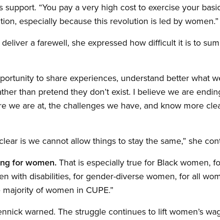
 support. “You pay a very high cost to exercise your basic 
tion, especially because this revolution is led by women.”
deliver a farewell, she expressed how difficult it is to s
pportunity to share experiences, understand better what 
ther than pretend they don’t exist. I believe we are endin
re we are at, the challenges we have, and know more cle
clear is we cannot allow things to stay the same,” she con
ing for women.
That is especially true for Black women, f
 with disabilities, for gender-diverse women, for all wo
e majority of women in CUPE.”
nnick warned. The struggle continues to lift women’s wag