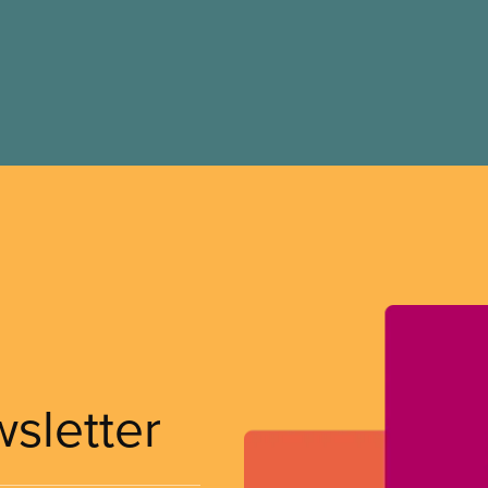
wsletter