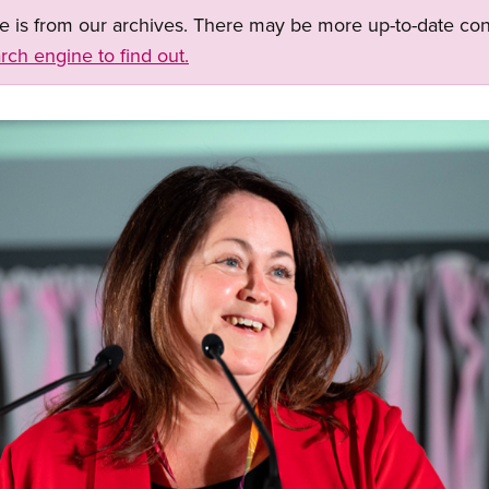
ge is from our archives. There may be more up-to-date con
rch engine to find out.