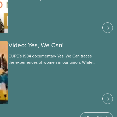
Video: Yes, We Can!
CUPE’s 1984 documentary Yes, We Can traces
the experiences of women in our union. While
we’ve made clear progress on gender-based
rights in the 40 years since Yes, We Can was
made, it’s striking how many of the issues
discussed in the film remain relevant today.
Topics covered include the need for women’s
leadership, the fight for equal pay for work of
equal value, the importance of bystander
intervention, the impacts of precarity on women