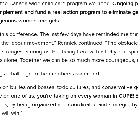
ld the Canada-wide child care program we need.
Ongoing p
mplement and fund a real action program to eliminate ge
igenous women and girls.
y this conference. The last few days have reminded me that
n the labour movement,” Rennick continued. “The obstacl
strongest among us. But being here with all of you inspire
s alone. Together we can be so much more courageous, a
ng a challenge to the members assembled.
on bullies and bosses, toxic cultures, and conservative g
ke on one of us, you’re taking on every woman in CUPE!
B
thers, by being organized and coordinated and strategic, 
ill win!”