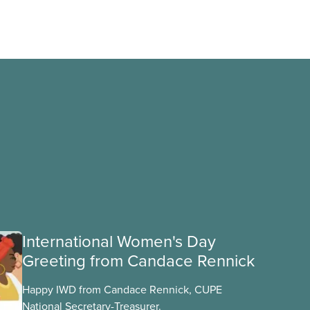
International Women's Day
Greeting from Candace Rennick
Happy IWD from Candace Rennick, CUPE
National Secretary-Treasurer.