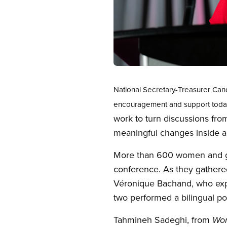
Open image in modal
National Secretary-Treasurer Ca
encouragement and support toda
work to turn discussions fro
meaningful changes inside a
More than 600 women and ge
conference. As they gathered
Véronique Bachand, who expr
two performed a bilingual po
Tahmineh Sadeghi, from
Wom