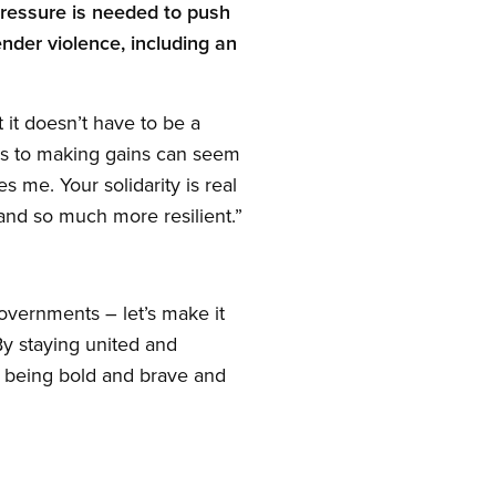
ressure is needed to push
nder violence, including an
 it doesn’t have to be a
es to making gains can seem
s me. Your solidarity is real
nd so much more resilient.”
overnments – let’s make it
y staying united and
by being bold and brave and