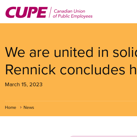
Skip
to
main
content
We are united in soli
Rennick concludes h
March 15, 2023
Home
News