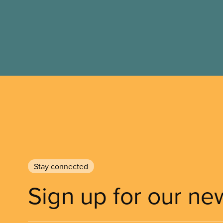
Stay connected
Sign up for our ne