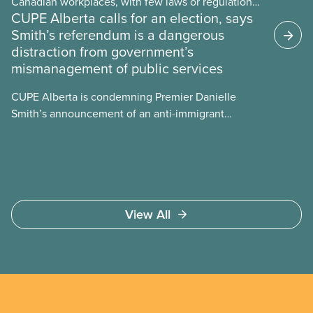
Canadian workplaces, with few laws or regulations,
CUPE Alberta calls for an election, says
and little testing. This backgrounder looks at AI’s
Smith’s referendum is a dangerous
energy use, its environmental impacts, the private
distraction from government’s
sector’s role in accelerating these impacts, and
mismanagement of public services
what we can do to address them.
CUPE Alberta is condemning Premier Danielle
Smith’s announcement of an anti-immigrant
referendum that seeks permission for her
government to make it harder for Albertans to vote.
View All