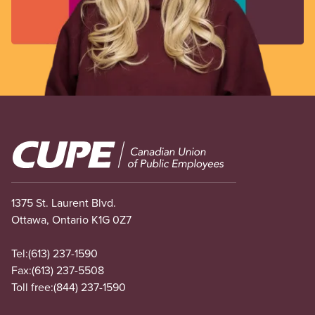
Image
1375 St. Laurent Blvd.
Ottawa, Ontario K1G 0Z7
Tel:
(613) 237-1590
Fax:
(613) 237-5508
Toll free:
(844) 237-1590