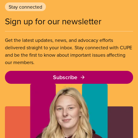
Stay connected
Sign up for our newsletter
Get the latest updates, news, and advocacy efforts
delivered straight to your inbox. Stay connected with CUPE
and be the first to know about important issues affecting
our members.
Subscribe