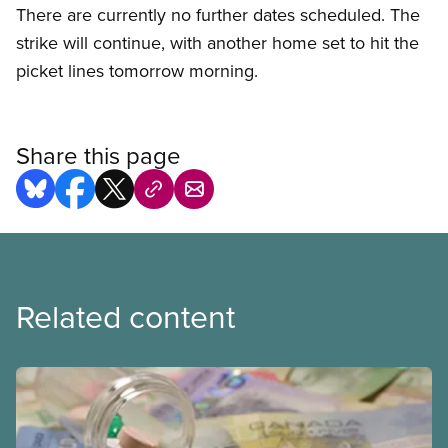
There are currently no further dates scheduled. The
strike will continue, with another home set to hit the
picket lines tomorrow morning.
Share this page
Related content