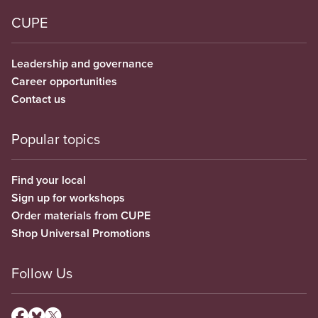
CUPE
Leadership and governance
Career opportunities
Contact us
Popular topics
Find your local
Sign up for workshops
Order materials from CUPE
Shop Universal Promotions
Follow Us