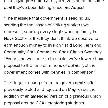
once again presented a recycled version of the same
deal they’ve been tabling since last August.
“The message that government is sending us,
sending the thousands of striking workers we
represent, sending every single working family in
Nova Scotia, is that they don’t think we deserve to
earn enough money to live on,” said Long Term and
Community Care Committee Chair Christa Sweeney.
“Every time we come to the table, we’ve lowered our
proposal to the tune of millions of dollars, yet the
government comes with pennies in comparison.”
The singular change from the government’s offer,
previously tabled and rejected on May 7, was the
addition of an amended version of a previous union
proposal around CCAs mentoring students.