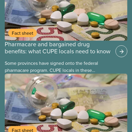
Fact sheet
Pharmacare and bargained drug
benefits: what CUPE locals need to know
Some provinces have signed onto the federal
pharmacare program. CUPE locals in these
provinces have questions about how this program
may interact with their current group benefits.
Fact sheet