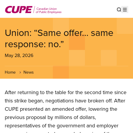
Skip
to
Show s
Op
main
content
Union: “Same offer… same
response: no.”
May 28, 2026
Home
News
After returning to the table for the second time since
this strike began, negotiations have broken off. After
CUPE presented an amended offer, lowering the
previous proposal by millions of dollars,
representatives of the government and employer