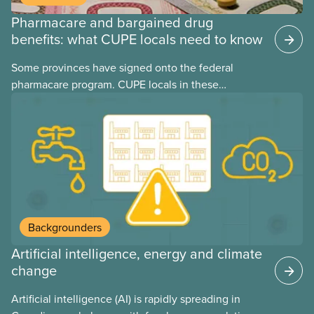
Pharmacare and bargained drug
benefits: what CUPE locals need to know
Some provinces have signed onto the federal
pharmacare program. CUPE locals in these
provinces have questions about how this program
may interact with their current group benefits.
Backgrounders
Artificial intelligence, energy and climate
change
Artificial intelligence (AI) is rapidly spreading in