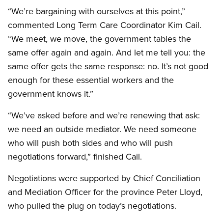
“We’re bargaining with ourselves at this point,”
commented Long Term Care Coordinator Kim Cail.
“We meet, we move, the government tables the
same offer again and again. And let me tell you: the
same offer gets the same response: no. It’s not good
enough for these essential workers and the
government knows it.”
“We’ve asked before and we’re renewing that ask:
we need an outside mediator. We need someone
who will push both sides and who will push
negotiations forward,” finished Cail.
Negotiations were supported by Chief Conciliation
and Mediation Officer for the province Peter Lloyd,
who pulled the plug on today’s negotiations.