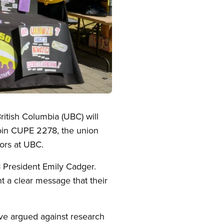
itish Columbia (UBC) will
join CUPE 2278, the union
tors at UBC.
 President Emily Cadger.
t a clear message that their
have argued against research