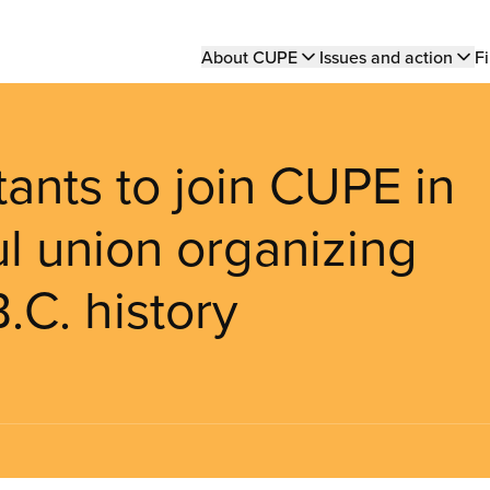
Main
About CUPE
Issues and action
Fi
navigation
ants to join CUPE in
ul union organizing
.C. history