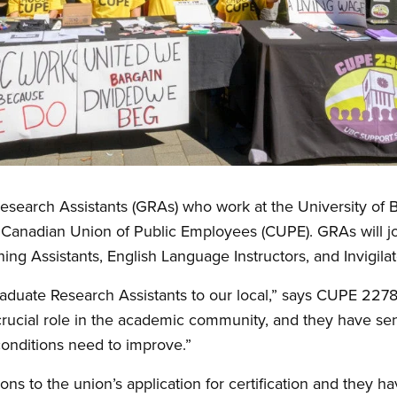
earch Assistants (GRAs) who work at the University of Br
the Canadian Union of Public Employees (CUPE). GRAs will 
ing Assistants, English Language Instructors, and Invigila
duate Research Assistants to our local,” says CUPE 2278
crucial role in the academic community, and they have sen
onditions need to improve.”
ons to the union’s application for certification and they 