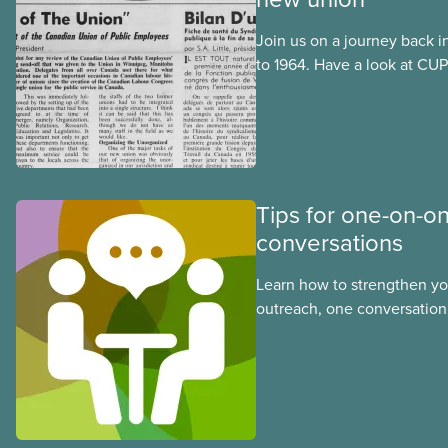
Join us on a journey back i
to 1964. Have a look at CUPE
publication, The Journal. I
official languages, in Octo
after CUPE’s founding conv
September 1963.
Tips for one-on-o
conversations
Learn how to strengthen y
outreach, one conversation 