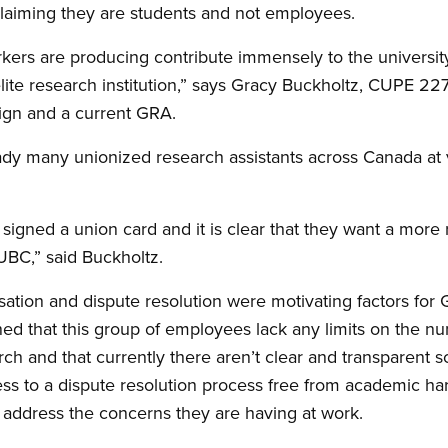
 claiming they are students and not employees.
kers are producing contribute immensely to the university’
lite research institution,” says Gracy Buckholtz, CUPE 227
ign and a current GRA.
ady many unionized research assistants across Canada at va
igned a union card and it is clear that they want a more
UBC,” said Buckholtz.
ation and dispute resolution were motivating factors for
ned that this group of employees lack any limits on the n
ch and that currently there aren’t clear and transparent s
ess to a dispute resolution process free from academic h
 address the concerns they are having at work.