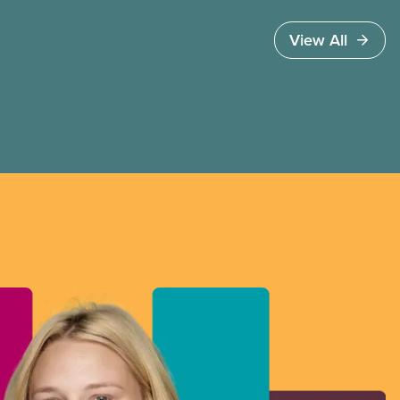
workers organize in every province.
View All