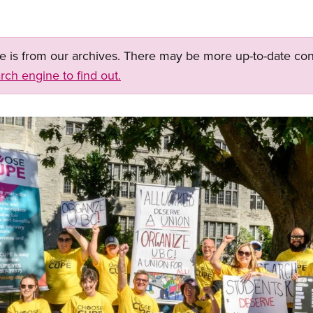
ge is from our archives. There may be more up-to-date con
rch engine to find out.