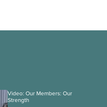
Video: Our Members: Our
Strength