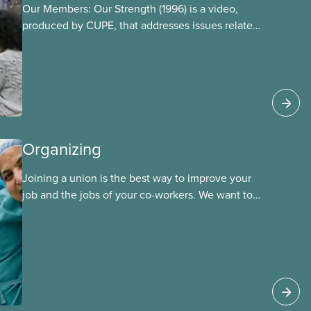
Our Members: Our Strength (1996) is a video,
produced by CUPE, that addresses issues related
to member participation in our union. The video
is introduced by then-CUPE National President
Judy Darcy and shows success stories of
member involvement and mobilization.
Organizing
Joining a union is the best way to improve your
job and the jobs of your co-workers. We want to
provide the benefits of union membership to as
many workers as possible. Workers have the right
to join a union and choose a union to represent
them when dealing with their employer. Bringing
new members into CUPE is an important part of
our work and CUPE staff are available to help