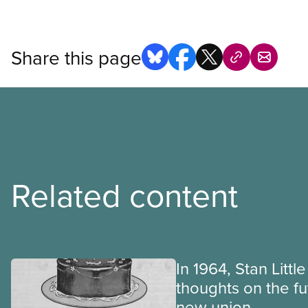
Share this page
Related content
In 1964, Stan Littl
thoughts on the fu
new union