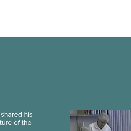
e shared his
ture of the