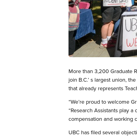
Open image in modal
More than 3,200 Graduate Res
join B.C.’ s largest union, 
that already represents Teach
“We’re proud to welcome Gra
“Research Assistants play a 
compensation and working c
UBC has filed several objecti