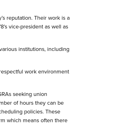
s reputation. Their work is a
8’s vice-president as well as
rious institutions, including
 respectful work environment
 GRAs seeking union
umber of hours they can be
cheduling policies. These
arm which means often there