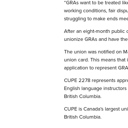
“GRAs want to be treated li
working conditions, fair dis
struggling to make ends mee
After an eight-month public c
unionize GRAs and have th
The union was notified on Ma
union card. This means that i
application to represent GR
CUPE 2278 represents approxi
English language instructors
British Columbia.
CUPE is Canada’s largest un
British Columbia.