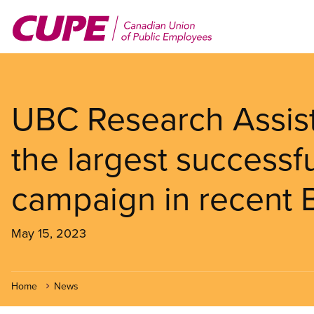
Skip
to
main
content
UBC Research Assist
the largest successf
campaign in recent B
May 15, 2023
Home
News