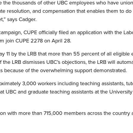
ke the thousands of other UBC employees who have union 
pute resolution, and compensation that enables them to do 
t,” says Cadger.
ampaign, CUPE officially filed an application with the Lab
em join CUPE 2278 on April 28.
y 11 by the LRB that more than 55 percent of all eligibl
f the LRB dismisses UBC’s objections, the LRB will automat
As because of the overwhelming support demonstrated.
mately 3,000 workers including teaching assistants, tutor
 at UBC and graduate teaching assistants at the University
ion with more than 715,000 members across the country 