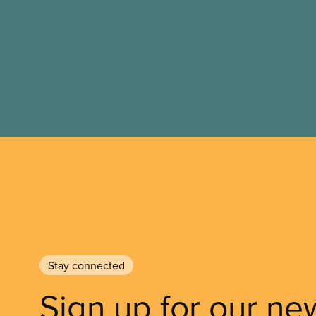
Stay connected
Sign up for our ne