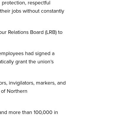
protection, respectful
their jobs without constantly
our Relations Board (LRB) to
e employees had signed a
ically grant the union’s
s, invigilators, markers, and
 of Northern
and more than 100,000 in