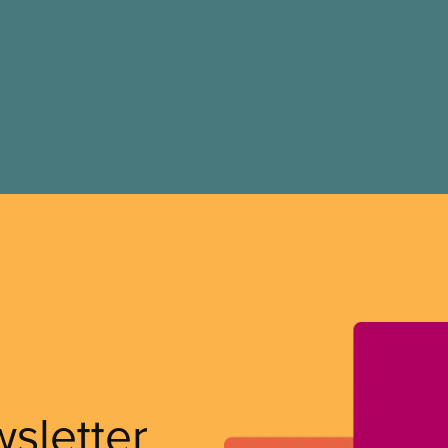
wsletter