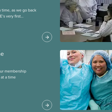
n time, as we go back
’s very first
t was published in both
ber 1964, one year
ention in
ne
our membership
at a time