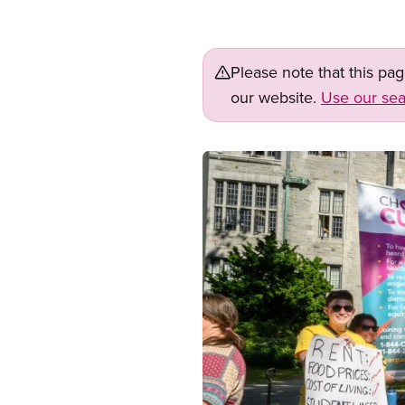
Please note that this pa
our website.
Use our sea
Image