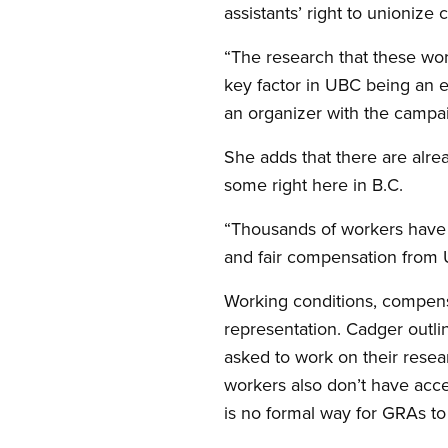
assistants’ right to unionize
“The research that these wor
key factor in UBC being an e
an organizer with the campa
She adds that there are alre
some right here in B.C.
“Thousands of workers have s
and fair compensation from 
Working conditions, compens
representation. Cadger outli
asked to work on their resear
workers also don’t have acc
is no formal way for GRAs to