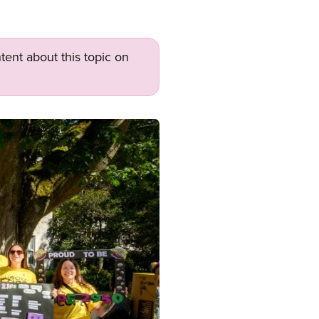
tent about this topic on