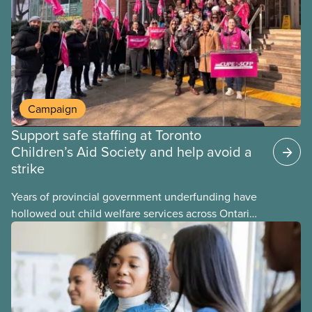
may interact with their current group benefits.
Campaign
Support safe staffing at Toronto
Children’s Aid Society and help avoid a
strike
Years of provincial government underfunding have
hollowed out child welfare services across Ontario.
At the same time, CAS Toronto is refusing to
fight for