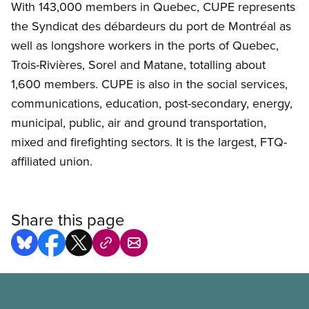
With 143,000 members in Quebec, CUPE represents
the Syndicat des débardeurs du port de Montréal as
well as longshore workers in the ports of Quebec,
Trois-Rivières, Sorel and Matane, totalling about
1,600 members. CUPE is also in the social services,
communications, education, post-secondary, energy,
municipal, public, air and ground transportation,
mixed and firefighting sectors. It is the largest, FTQ-
affiliated union.
Share this page