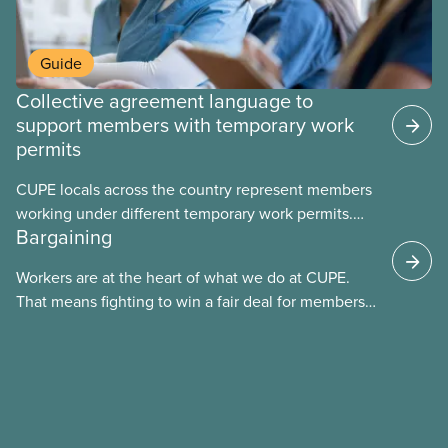
Guide
Collective agreement language to
support members with temporary work
permits
CUPE locals across the country represent members
working under different temporary work permits.
Bargaining
These permits include temporary foreign worker
(TFW) permits, study permits and post-graduation
Workers are at the heart of what we do at CUPE.
work permits (PGWP).
That means fighting to win a fair deal for members
and ensuring they have a strong voice at the
bargaining table. Our job is to deliver better wages,
safer working conditions, and the respect our
members deserve—in every region and sector.