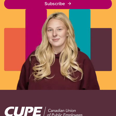
Subscribe
Image