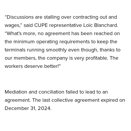
“Discussions are stalling over contracting out and
wages,” said CUPE representative Loïc Blanchard.
“What’s more, no agreement has been reached on
the minimum operating requirements to keep the
terminals running smoothly even though, thanks to
our members, the company is very profitable. The
workers deserve better!”
Mediation and conciliation failed to lead to an
agreement. The last collective agreement expired on
December 31, 2024.