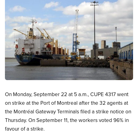
Open image in modal
On Monday, September 22 at 5 a.m., CUPE 4317 went
on strike at the Port of Montreal after the 32 agents at
the Montréal Gateway Terminals filed a strike notice on
Thursday. On September 11, the workers voted 96% in
favour of a strike.