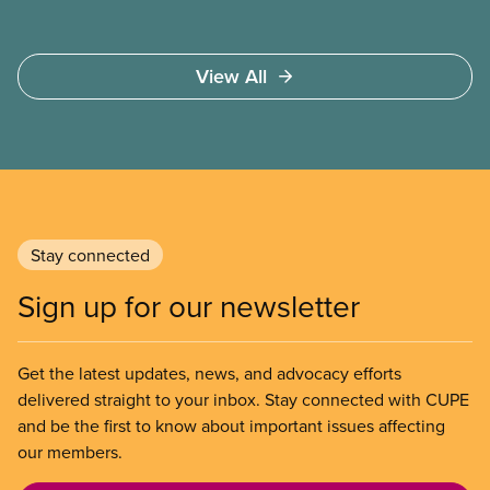
View All
Stay connected
Sign up for our newsletter
Get the latest updates, news, and advocacy efforts
delivered straight to your inbox. Stay connected with CUPE
and be the first to know about important issues affecting
our members.