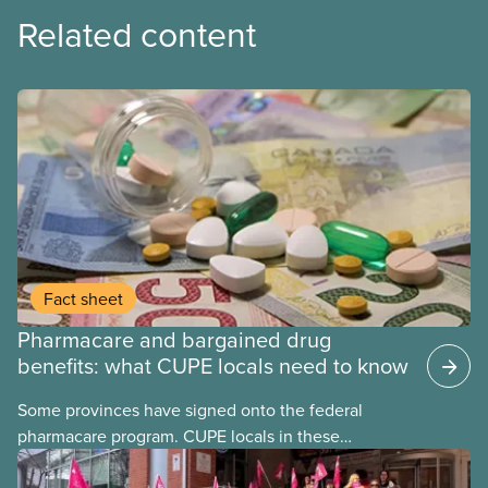
Related content
Fact sheet
Pharmacare and bargained drug
benefits: what CUPE locals need to know
Some provinces have signed onto the federal
pharmacare program. CUPE locals in these
provinces have questions about how this program