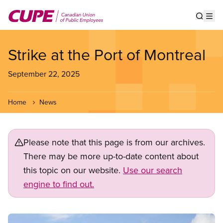
Skip
to
Show s
Op
main
content
Strike at the Port of Montreal
September 22, 2025
Home
News
Please note that this page is from our archives.
There may be more up-to-date content about
this topic on our website.
Use our search
engine to find out.
Image