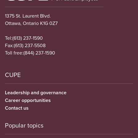
1375 St. Laurent Blvd.
Ottawa, Ontario K1G 0Z7
Tel:
(613) 237-1590
Fax:
(613) 237-5508
Toll free:
(844) 237-1590
CUPE
Leadership and governance
Career opportunities
Contact us
Popular topics