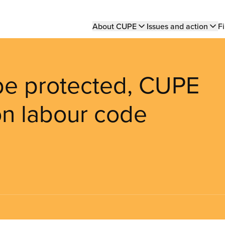
Main
About CUPE
Issues and action
Fi
navigation
 be protected, CUPE
 on labour code