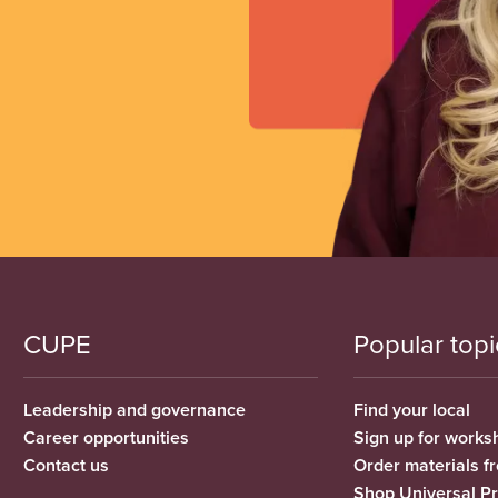
CUPE
Popular topi
Leadership and governance
Find your local
Career opportunities
Sign up for works
Contact us
Order materials 
Shop Universal P