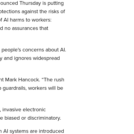
nnounced Thursday is putting
otections against the risks of
of AI harms to workers:
nd no assurances that
 people’s concerns about AI.
ogy and ignores widespread
dent Mark Hancock. “The rush
 guardrails, workers will be
 invasive electronic
e biased or discriminatory.
n AI systems are introduced