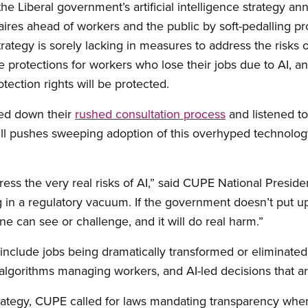
he Liberal government’s artificial intelligence strategy a
onaires ahead of workers and the public by soft-pedalling pr
rategy is sorely lacking in measures to address the risks 
 protections for workers who lose their jobs due to AI, a
tection rights will be protected.
wed down their
rushed consultation process
and listened to
still pushes sweeping adoption of this overhyped technol
ess the very real risks of AI,” said CUPE National Presi
g in a regulatory vacuum. If the government doesn’t put up
 can see or challenge, and it will do real harm.”
include jobs being dramatically transformed or eliminated,
algorithms managing workers, and AI-led decisions that ar
trategy, CUPE called for laws mandating transparency whe