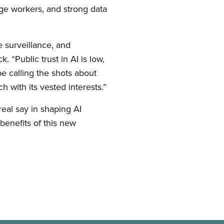
ge workers, and strong data
e surveillance, and
 “Public trust in AI is low,
be calling the shots about
 with its vested interests.”
real say in shaping AI
benefits of this new