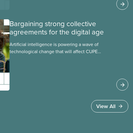
address them.
Bargaining strong collective
agreements for the digital age
Artificial intelligence is powering a wave of
technological change that will affect CUPE
members in every sector. Learn how our
collective agreements can protect us from the
risks of AI and ensure we benefit from
any opportunities.
View All