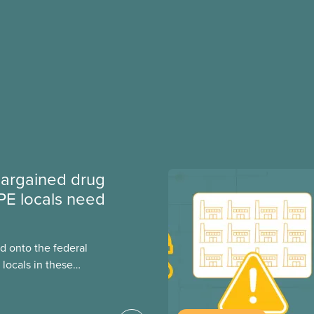
argained drug
PE locals need
 onto the federal
locals in these
bout how this
heir current