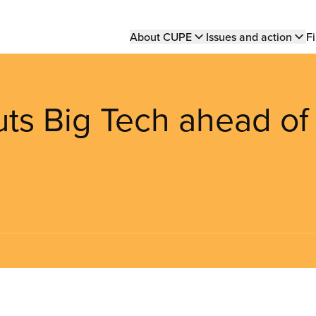
Main
About CUPE
Issues and action
Fi
navigation
puts Big Tech ahead of