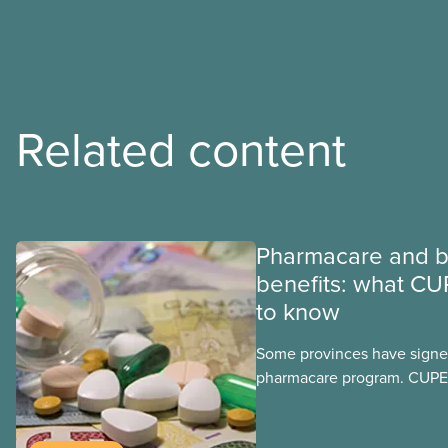
Related content
Pharmacare and b
benefits: what CU
to know
Some provinces have signed
pharmacare program. CUPE 
provinces have questions a
program may interact with t