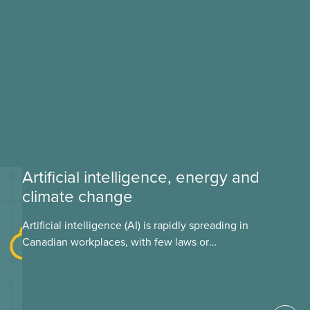
Artificial intelligence, energy and
climate change
Artificial intelligence (AI) is rapidly spreading in
Canadian workplaces, with few laws or
regulations, and little testing. This backgrounder
looks at AI’s energy use, its environmental
impacts, the private sector’s role in accelerating
these impacts, and what we can do to