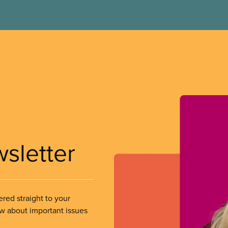
wsletter
ered straight to your
ow about important issues