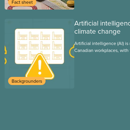
group benefits.
Fact sheet
Artificial intellig
climate change
Artificial intelligence (AI) i
Canadian workplaces, with 
regulations, and little test
looks at AI’s energy use, i
impacts, the private sector’
these impacts, and what we
Backgrounders
address them.