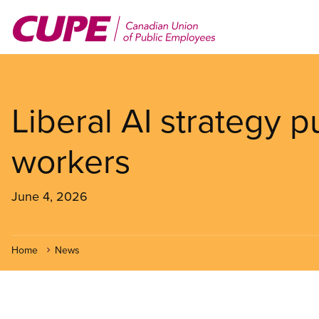
Skip
to
main
content
Liberal AI strategy 
workers
June 4, 2026
Home
News