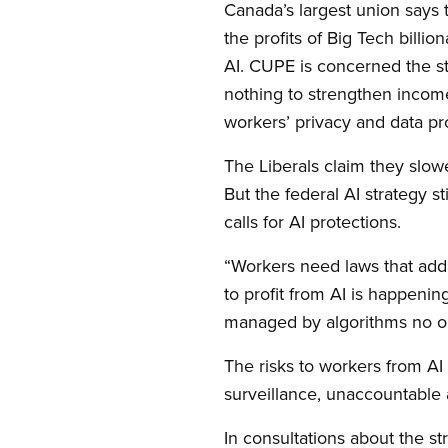
Canada’s largest union says t
the profits of Big Tech billi
AI. CUPE is concerned the st
nothing to strengthen income
workers’ privacy and data pro
The Liberals claim they slo
But the federal AI strategy 
calls for AI protections.
“Workers need laws that addr
to profit from AI is happenin
managed by algorithms no one
The risks to workers from AI 
surveillance, unaccountable 
In consultations about the s