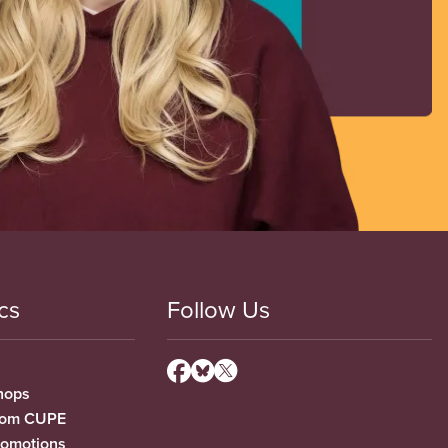
cs
Follow Us
hops
from CUPE
romotions