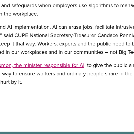
ons and safeguards when employers use algorithms to mana
in the workplace.
 AI implementation. AI can erase jobs, facilitate intrusiv
,” said CUPE National Secretary-Treasurer Candace Rennick.
 keep it that way. Workers, experts and the public need to 
d in our workplaces and in our communities – not Big Tech
mon, the minister responsible for AI,
to give the public a 
ly way to ensure workers and ordinary people share in the 
hurt by it.