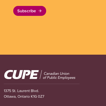
Subscribe
Image
1375 St. Laurent Blvd.
Ottawa, Ontario K1G 0Z7