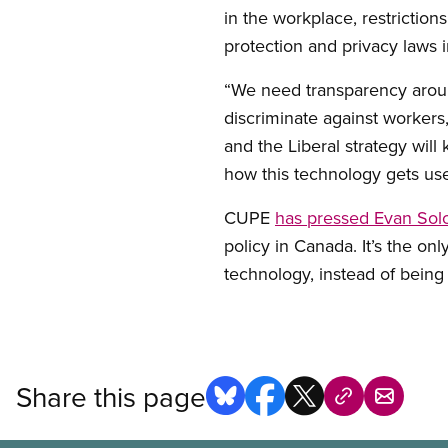
in the workplace, restricti
protection and privacy laws 
“We need transparency around
discriminate against workers
and the Liberal strategy will
how this technology gets use
CUPE
has pressed Evan Solo
policy in Canada. It’s the on
technology, instead of being 
Share this page