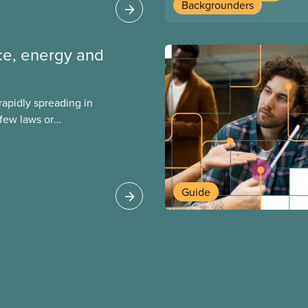
Backgrounders
ence, energy and
s rapidly spreading in
few laws or
ing. This backgrounder
ts environmental
s role in accelerating
 can do to
Guide