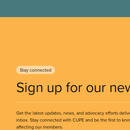
Stay connected
Sign up for our ne
Get the latest updates, news, and advocacy efforts deliv
inbox. Stay connected with CUPE and be the first to kn
affecting our members.