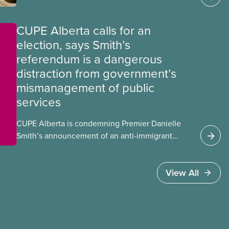
CUPE Alberta calls for an
election, says Smith’s
referendum is a dangerous
distraction from government’s
mismanagement of public
services
CUPE Alberta is condemning Premier Danielle
Smith’s announcement of an anti-immigrant
referendum that seeks permission for her
government to make it harder for Albertans
View All
to vote.