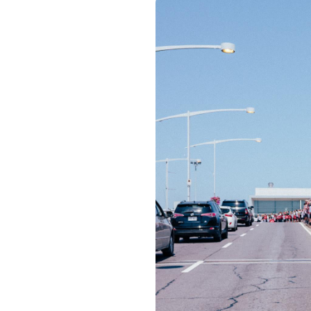
Image