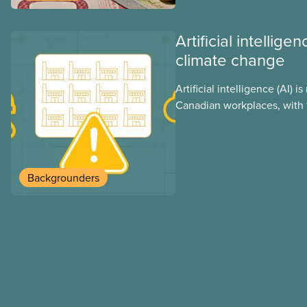
Artificial intellig
climate change
Artificial intelligence (AI) i
Canadian workplaces, with 
regulations, and little test
looks at AI’s energy use, i
impacts, the private sector’
these impacts, and what we
Backgrounders
address them.