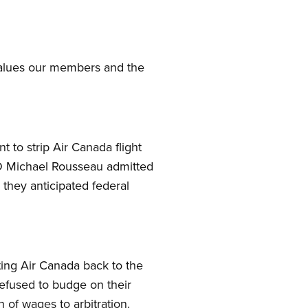
 values our members and the
 to strip Air Canada flight
CEO Michael Rousseau admitted
 they anticipated federal
ting Air Canada back to the
efused to budge on their
 of wages to arbitration.