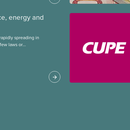
ence, energy and
s rapidly spreading in
few laws or
ing. This backgrounder
ts environmental
s role in accelerating
 can do to