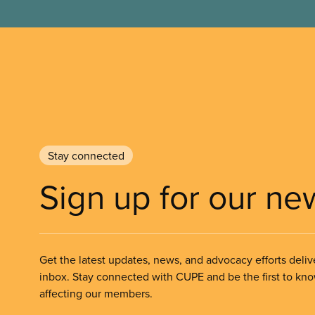
Stay connected
Sign up for our ne
Get the latest updates, news, and advocacy efforts deliv
inbox. Stay connected with CUPE and be the first to kn
affecting our members.