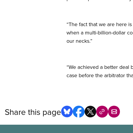
“The fact that we are here i
when a multi-billion-dollar c
our necks.”
“We achieved a better deal b
case before the arbitrator t
Share this page