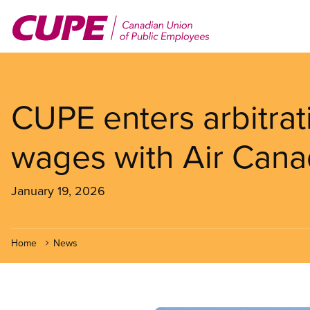
Skip
to
main
content
CUPE enters arbitrati
wages with Air Can
January 19, 2026
Home
News