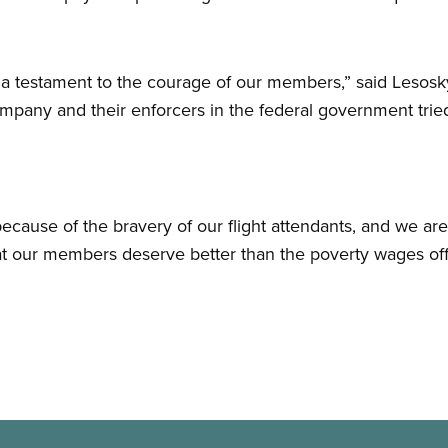
s a testament to the courage of our members,” said Lesos
ompany and their enforcers in the federal government tried
ecause of the bravery of our flight attendants, and we ar
hat our members deserve better than the poverty wages of