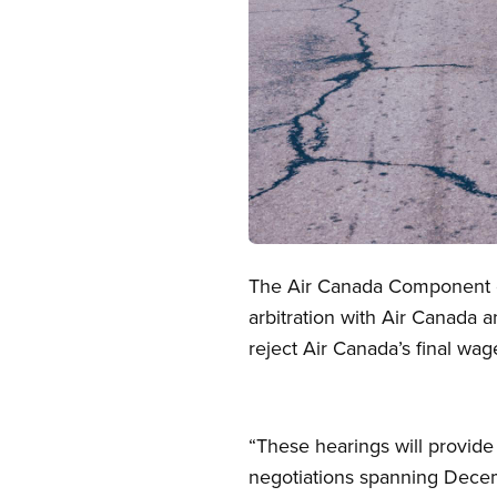
Open image in modal
The Air Canada Component of
arbitration with Air Canada a
reject Air Canada’s final wa
“These hearings will provide
negotiations spanning Decem