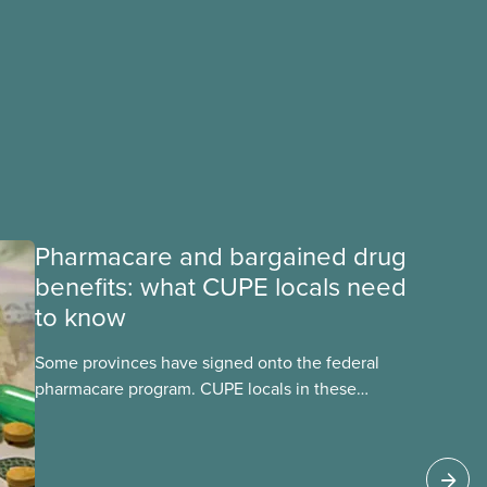
Pharmacare and bargained drug
benefits: what CUPE locals need
to know
Some provinces have signed onto the federal
pharmacare program. CUPE locals in these
provinces have questions about how this
program may interact with their current
group benefits.