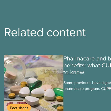
Related content
Pharmacare and b
benefits: what CU
to know
Some provinces have signed
pharmacare program. CUPE 
provinces have questions a
program may interact with t
group benefits.
Fact sheet