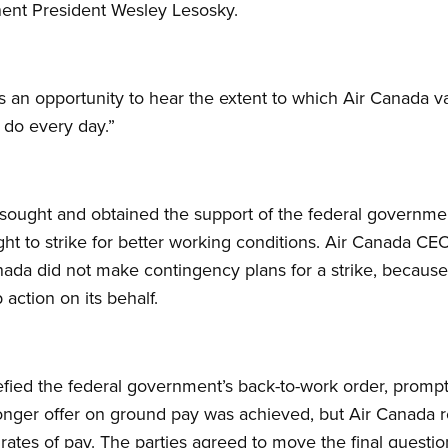
ent President Wesley Lesosky.
rs an opportunity to hear the extent to which Air Canada
y do every day.”
ought and obtained the support of the federal government
right to strike for better working conditions. Air Canada 
anada did not make contingency plans for a strike, because
 action on its behalf.
efied the federal government’s back-to-work order, promp
onger offer on ground pay was achieved, but Air Canada r
rates of pay. The parties agreed to move the final question