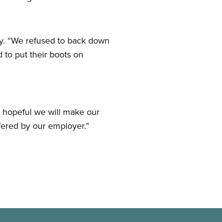
ky. “We refused to back down
 to put their boots on
e hopeful we will make our
fered by our employer.”