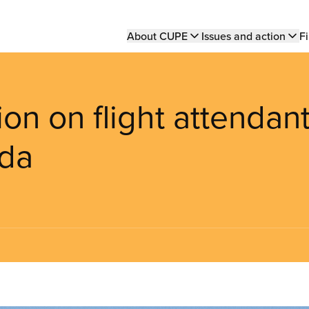
Main
About CUPE
Issues and action
Fi
navigation
on on flight attendan
ada