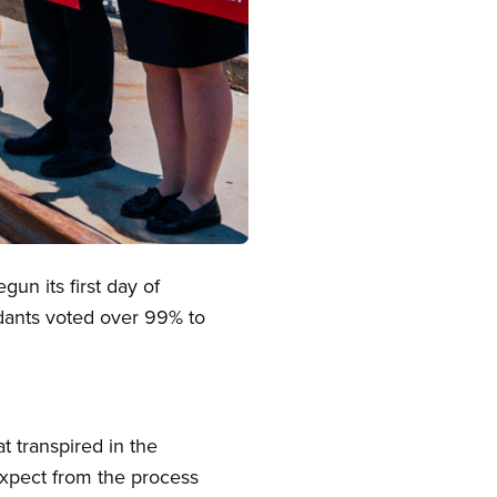
n its first day of
endants voted over 99% to
 transpired in the
xpect from the process