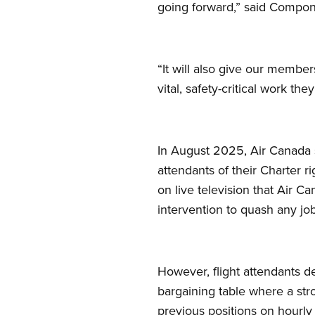
going forward,” said Compon
“It will also give our membe
vital, safety-critical work the
In August 2025, Air Canada s
attendants of their Charter 
on live television that Air C
intervention to quash any job
However, flight attendants d
bargaining table where a str
previous positions on hourly 