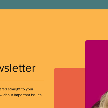
wsletter
ered straight to your
ow about important issues