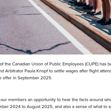
 the Canadian Union of Public Employees (CUPE) has begu
nd Arbitrator Paula Knopf to settle wages after flight att
ge offer in September 2025.
 our members an opportunity to hear the facts around what
ber 2024 to August 2025, and also a sense of what to e