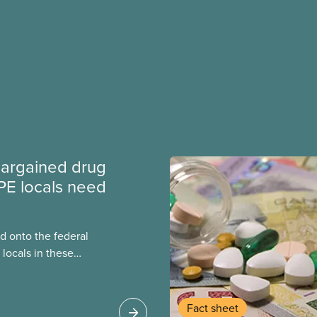
argained drug
PE locals need
 onto the federal
locals in these
bout how this
heir current
Fact sheet