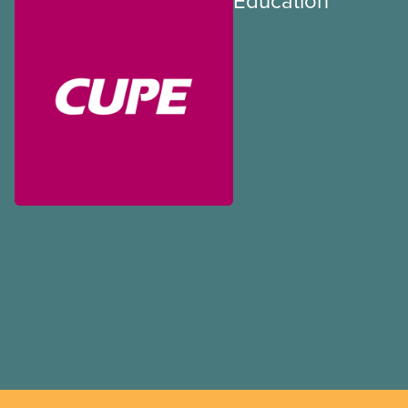
Education