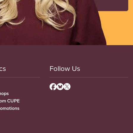
cs
Follow Us
hops
from CUPE
romotions