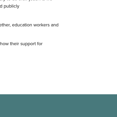
d publicly
ether, education workers and
ow their support for