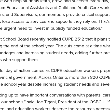
 who help students learn, grow, and succeed every day,
m Educational Assistants and Child and Youth Care worker
ers, and Supervisors, our members provide critical support
s lose access to services and supports they rely on. That’s
 urgent need to invest in publicly funded education.”
ct School Board recently notified CUPE 2512 that it plans 
ng the end of the school year. The cuts come at a time wh
 shortages and increasing student needs, adding further pr
s who support them.
le’ day of action comes as CUPE education workers prepar
rovincial government. Across Ontario, more than 800 CUP
the school year despite increasing student needs and sever
ping up to have important conversations with parents, ca
our schools,” said Joe Tigani, President of the OSBCU. “
ed, and education workers deserve the resources necessar