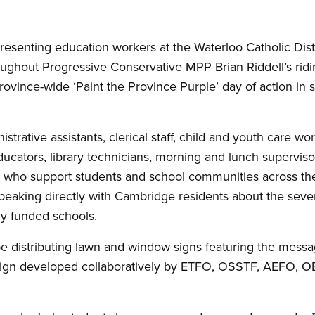
senting education workers at the Waterloo Catholic Distr
oughout Progressive Conservative MPP Brian Riddell’s rid
ovince-wide ‘Paint the Province Purple’ day of action in s
rative assistants, clerical staff, child and youth care wor
ucators, library technicians, morning and lunch supervisor
 who support students and school communities across the 
peaking directly with Cambridge residents about the sever
ly funded schools.
be distributing lawn and window signs featuring the messa
ign developed collaboratively by ETFO, OSSTF, AEFO, 
.