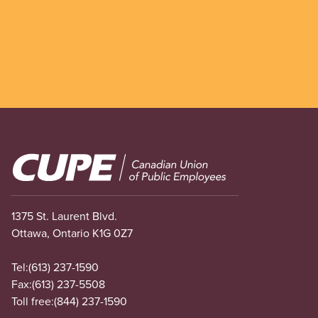
Image
1375 St. Laurent Blvd.
Ottawa, Ontario K1G 0Z7
Tel:
(613) 237-1590
Fax:
(613) 237-5508
Toll free:
(844) 237-1590