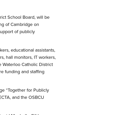
ict School Board, will be
ing of Cambridge on
upport of publicly
kers, educational assistants,
s, hall monitors, IT workers,
Waterloo Catholic District
e funding and staffing
ge “Together for Publicly
OECTA, and the OSBCU