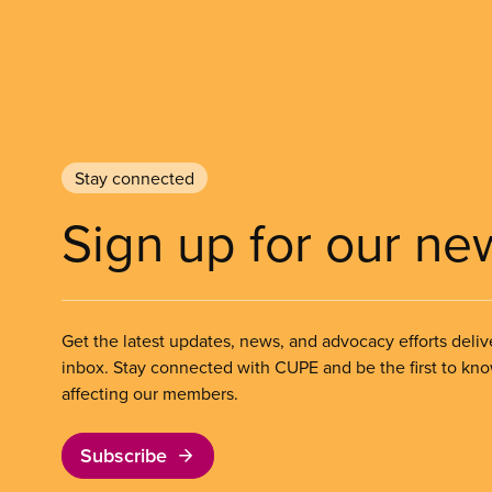
Stay connected
Sign up for our ne
Get the latest updates, news, and advocacy efforts deliv
inbox. Stay connected with CUPE and be the first to kn
affecting our members.
Subscribe