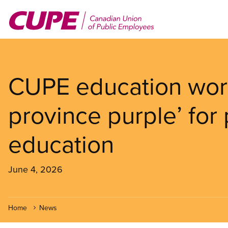
Skip
to
main
content
CUPE education work
province purple’ for
education
June 4, 2026
Home
News