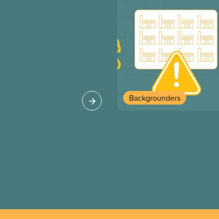
Backgrounders