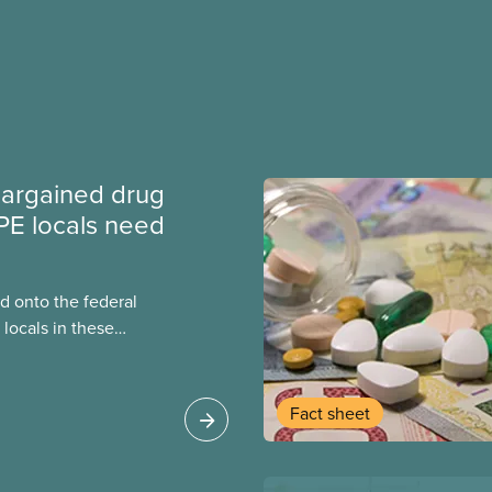
argained drug
PE locals need
 onto the federal
locals in these
bout how this
heir current
Fact sheet