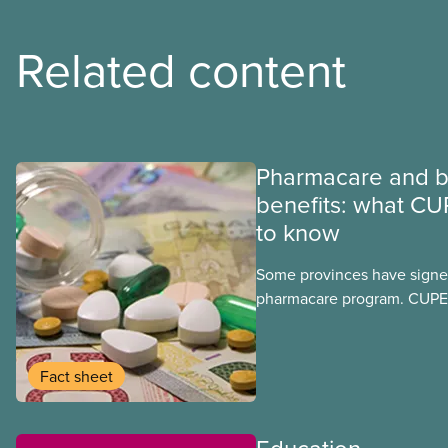
Related content
Pharmacare and b
benefits: what CU
to know
Some provinces have signed
pharmacare program. CUPE 
provinces have questions a
program may interact with t
group benefits.
Fact sheet