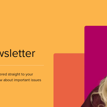
wsletter
ered straight to your
ow about important issues