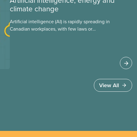
Artificial intelligence, energy and
climate change
Artificial intelligence (AI) is rapidly spreading in
Canadian workplaces, with few laws or
regulations, and little testing. This backgrounder
looks at AI’s energy use, its environmental
impacts, the private sector’s role in accelerating
these impacts, and what we can do to
address them.
View All