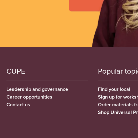
CUPE
Popular topi
Leadership and governance
Find your local
Career opportunities
Sign up for works
Contact us
Order materials 
Shop Universal P