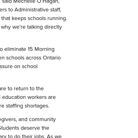
” said Mechelle O’Hagan,
s to Administrative staff,
 that keeps schools running.
 why we’re talking directly
to eliminate 15 Morning
en schools across Ontario
essure on school
e to return to the
E education workers are
e staffing shortages.
regivers, and community
Students deserve the
y to do their jobs. As we