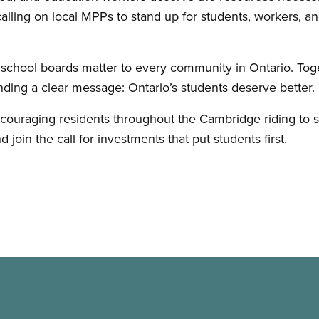
alling on local MPPs to stand up for students, workers, an
 school boards matter to every community in Ontario. Tog
ng a clear message: Ontario’s students deserve better.
raging residents throughout the Cambridge riding to sh
join the call for investments that put students first.