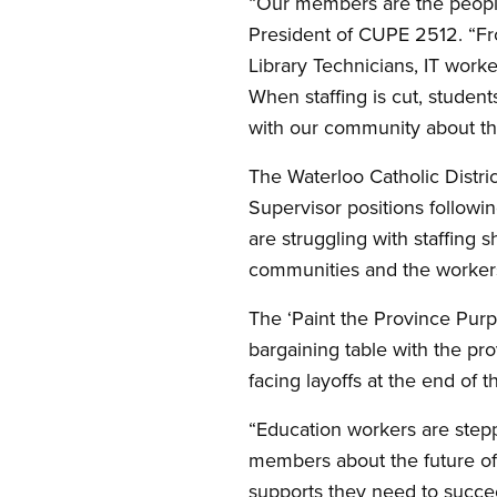
“Our members are the people
President of CUPE 2512. “Fro
Library Technicians, IT work
When staffing is cut, student
with our community about the
The Waterloo Catholic Distri
Supervisor positions followi
are struggling with staffing
communities and the worker
The ‘Paint the Province Purp
bargaining table with the p
facing layoffs at the end of 
“Education workers are step
members about the future of 
supports they need to succe