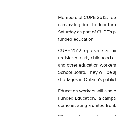
Members of CUPE 2512, repre
canvassing door-to-door thr
Saturday as part of CUPE’s pr
funded education.
CUPE 2512 represents administ
registered early childhood ed
and other education workers
School Board. They will be s
shortages in Ontario’s public
Education workers will also 
Funded Education,” a campa
demonstrating a united front