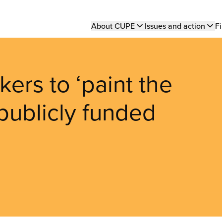
Main
About CUPE
Issues and action
Fi
navigation
ers to ‘paint the
 publicly funded