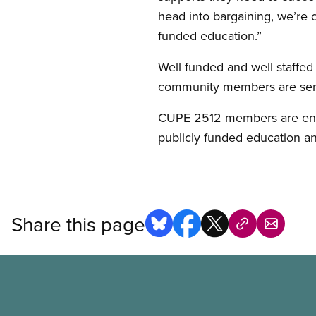
head into bargaining, we’re c
funded education.”
Well funded and well staffed
community members are sendi
CUPE 2512 members are encou
publicly funded education and 
Share this page