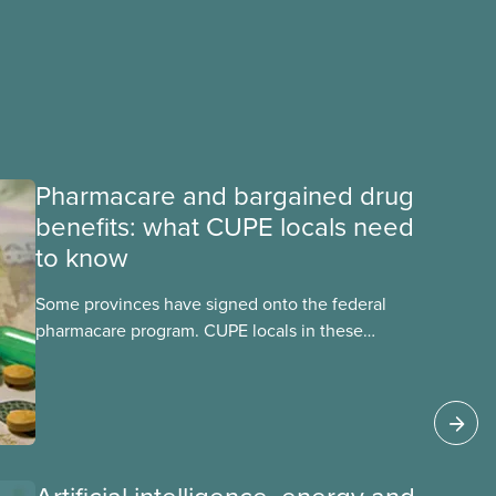
Pharmacare and bargained drug
benefits: what CUPE locals need
to know
Some provinces have signed onto the federal
pharmacare program. CUPE locals in these
provinces have questions about how this
program may interact with their current
group benefits.