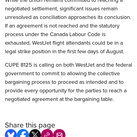
negotiated settlement, significant issues remain
unresolved as conciliation approaches its conclusion.
If an agreement is not reached and the statutory
process under the Canada Labour Code is
exhausted, WestJet flight attendants could be in a
legal strike position in the first few days of August.
CUPE 8125 is calling on both WestJet and the federal
government to commit to allowing the collective
bargaining process to proceed as intended and to
provide every opportunity for the parties to reach a
negotiated agreement at the bargaining table.
Share this page