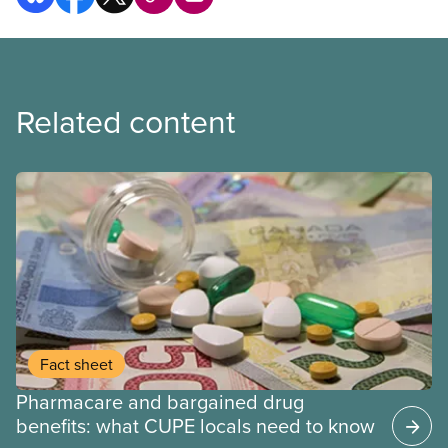
Related content
Fact sheet
Pharmacare and bargained drug
benefits: what CUPE locals need to know