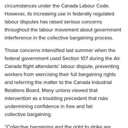
circumstances under the Canada Labour Code.
However, its increasing use in federally regulated
labour disputes has raised serious concerns
throughout the labour movement about government
interference in the collective bargaining process.
Those concerns intensified last summer when the
federal government used Section 107 during the Air
Canada flight attendants’ labour dispute, preventing
workers from exercising their full bargaining rights
and referring the matter to the Canada Industrial
Relations Board. Many unions viewed that
intervention as a troubling precedent that risks
undermining confidence in free and fair
collective bargaining.
“Collective bargaining and the right to strike are