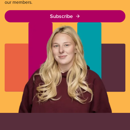
our members.
Subscribe