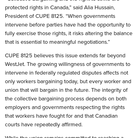
protected rights in Canada,” said Alia Hussain,
President of CUPE 8125. “When governments
intervene before parties have had the opportunity to
fully exercise those rights, it risks altering the balance
that is essential to meaningful negotiations.”
CUPE 8125 believes this issue extends far beyond
WestJet. The growing willingness of governments to
intervene in federally regulated disputes affects not
only workers bargaining today, but every worker and
union that will bargain in the future. The integrity of
the collective bargaining process depends on both
employers and governments respecting the rights
that workers have fought for and that Canadian
courts have repeatedly affirmed.
While the union remains committed to reaching a