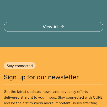
government to make it harder for Albertans to vote.
View All
Stay connected
Sign up for our newsletter
Get the latest updates, news, and advocacy efforts
delivered straight to your inbox. Stay connected with CUPE
and be the first to know about important issues affecting