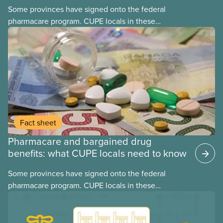
Some provinces have signed onto the federal
pharmacare program. CUPE locals in these
provinces have questions about how this program
may interact with their current group benefits.
Fact sheet
Pharmacare and bargained drug
benefits: what CUPE locals need to know
Some provinces have signed onto the federal
pharmacare program. CUPE locals in these
provinces have questions about how this program
may interact with their current group benefits.