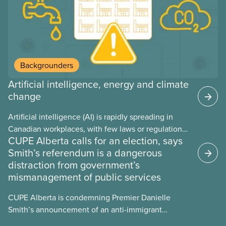
Backgrounders
Artificial intelligence, energy and climate
change
Artificial intelligence (AI) is rapidly spreading in
Canadian workplaces, with few laws or regulations,
CUPE Alberta calls for an election, says
and little testing. This backgrounder looks at AI’s
Smith’s referendum is a dangerous
energy use, its environmental impacts, the private
distraction from government’s
sector’s role in accelerating these impacts, and
mismanagement of public services
what we can do to address them.
CUPE Alberta is condemning Premier Danielle
Smith’s announcement of an anti-immigrant
referendum that seeks permission for her