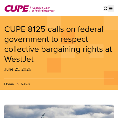
Skip
to
Show s
Op
main
content
CUPE 8125 calls on federal
government to respect
collective bargaining rights at
WestJet
June 25, 2026
Home
News
Image