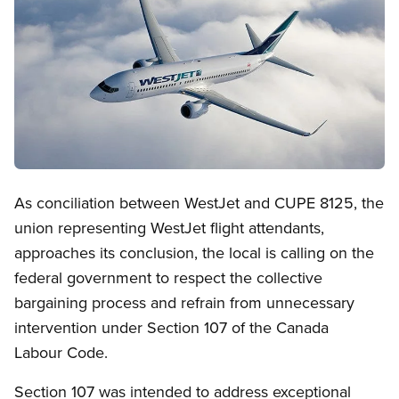
Open image in modal
As conciliation between WestJet and CUPE 8125, the
union representing WestJet flight attendants,
approaches its conclusion, the local is calling on the
federal government to respect the collective
bargaining process and refrain from unnecessary
intervention under Section 107 of the Canada
Labour Code.
Section 107 was intended to address exceptional