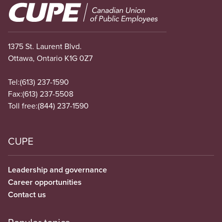
Image
1375 St. Laurent Blvd.
Ottawa, Ontario K1G 0Z7
Tel:
(613) 237-1590
Fax:
(613) 237-5508
Toll free:
(844) 237-1590
CUPE
Leadership and governance
Career opportunities
Contact us