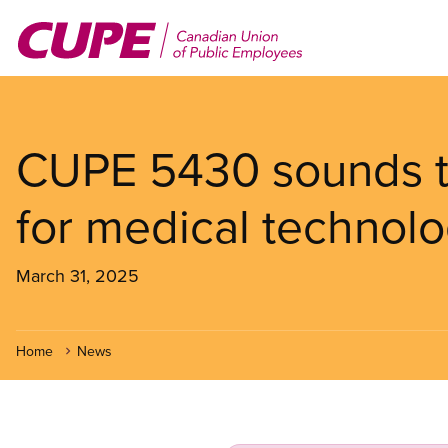
Skip
to
main
content
CUPE 5430 sounds t
for medical technolo
March 31, 2025
Home
News