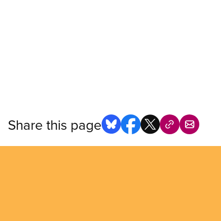
Share this page