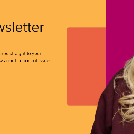
wsletter
ered straight to your
ow about important issues