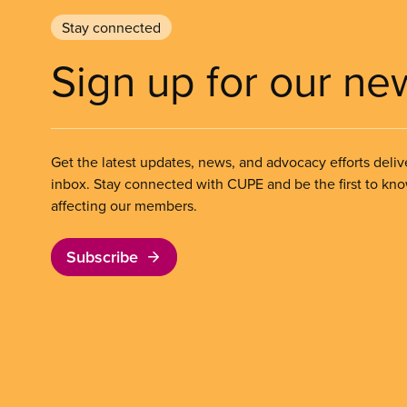
Stay connected
Sign up for our ne
Get the latest updates, news, and advocacy efforts deliv
inbox. Stay connected with CUPE and be the first to kn
affecting our members.
Subscribe