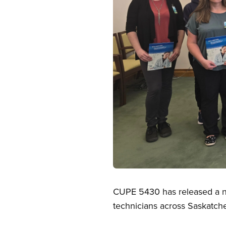
Open image in modal
CUPE 5430 has released a ne
technicians across Saskatc