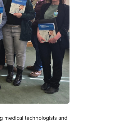
ng medical technologists and