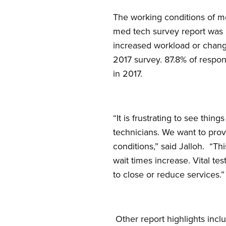
The working conditions of me
med tech survey report was 
increased workload or change
2017 survey. 87.8% of respond
in 2017.
“It is frustrating to see thi
technicians. We want to prov
conditions,” said Jalloh. “Th
wait times increase. Vital te
to close or reduce services.”
Other report highlights incl