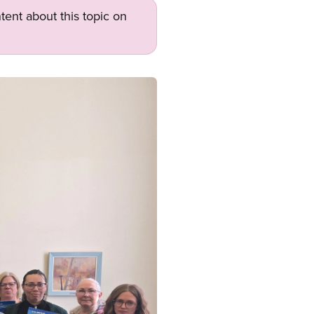
tent about this topic on