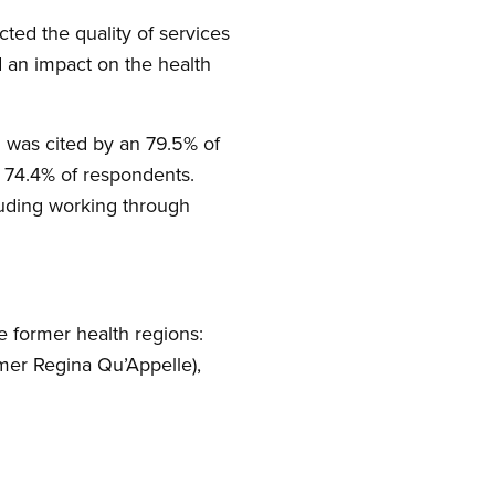
ed the quality of services
d an impact on the health
d was cited by an 79.5% of
by 74.4% of respondents.
luding working through
 former health regions:
rmer Regina Qu’Appelle),