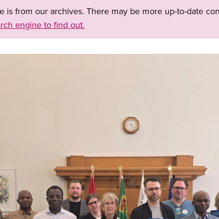
ge is from our archives. There may be more up-to-date con
rch engine to find out.