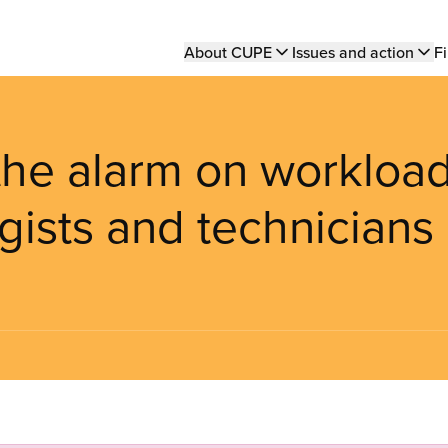
Main
About CUPE
Issues and action
Fi
navigation
he alarm on workloa
gists and technicians