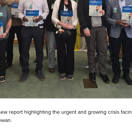
w report highlighting the urgent and growing crisis faci
hewan.