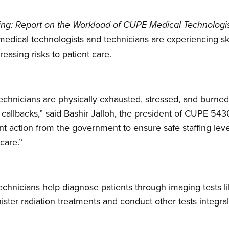
iting: Report on the Workload of CUPE Medical Technologi
t medical technologists and technicians are experiencing s
reasing risks to patient care.
echnicians are physically exhausted, stressed, and burne
d callbacks,” said Bashir Jalloh, the president of CUPE 54
t action from the government to ensure safe staffing lev
 care.”
chnicians help diagnose patients through imaging tests l
ster radiation treatments and conduct other tests integral 