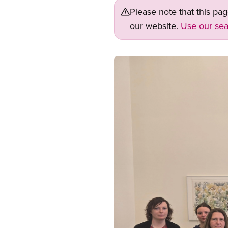
Please note that this pa
our website.
Use our sea
Image