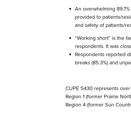
An overwhelming 89.7% of
provided to patients/res
and safety of patients/re
“Working short” is the f
respondents. It was close
Respondents reported di
breaks (85.3%) and unpai
CUPE 5430 represents over 9
Region 1 (former Prairie Nort
Region 4 (former Sun Country