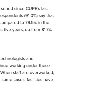
orsened since CUPE’s last
espondents (91.0%) say that
 compared to 79.5% in the
t five years, up from 81.7%
 technologists and
ntinue working under these
e. When staff are overworked,
n some cases, facilities have