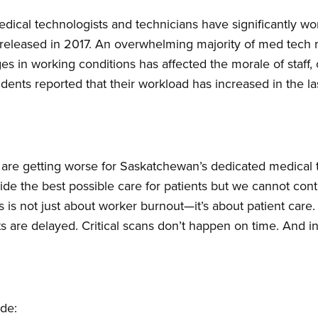
dical technologists and technicians have significantly w
released in 2017. An overwhelming majority of med tech r
s in working conditions has affected the morale of staff,
ents reported that their workload has increased in the las
ngs are getting worse for Saskatchewan’s dedicated medical
ide the best possible care for patients but we cannot co
is is not just about worker burnout—it’s about patient car
sts are delayed. Critical scans don’t happen on time. And i
ude: