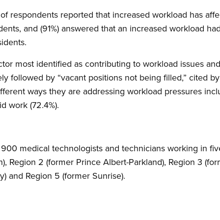
 respondents reported that increased workload has affect
idents, and (91%) answered that an increased workload ha
sidents.
actor most identified as contributing to workload issues an
ly followed by “vacant positions not being filled,” cited 
fferent ways they are addressing workload pressures inc
d work (72.4%).
00 medical technologists and technicians working in five
h), Region 2 (former Prince Albert-Parkland), Region 3 (fo
) and Region 5 (former Sunrise).