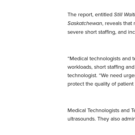
The report, entitled
Still Wa
, reveals tha
Saskatchewan
severe short staffing, and inc
“Medical technologists and t
workloads, short staffing an
technologist. “We need urgen
protect the quality of patient
Medical Technologists and Te
ultrasounds. They also admini