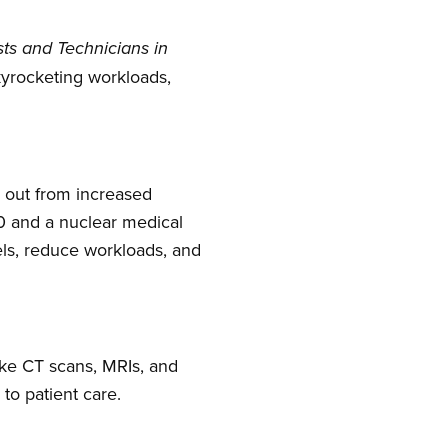
sts and Technicians in
kyrocketing workloads,
d out from increased
30 and a nuclear medical
els, reduce workloads, and
ike CT scans, MRIs, and
to patient care.