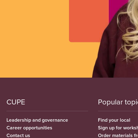
CUPE
Popular topi
Leadership and governance
Find your local
Career opportunities
Sign up for works
Contact us
Order materials 