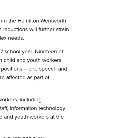
emn the Hamilton-Wentworth
reductions will further strain
lex needs.
27 school year. Nineteen of
en child and youth workers
six positions —one speech and
e affected as part of
orkers, including
taff, information technology
ld and youth workers at the