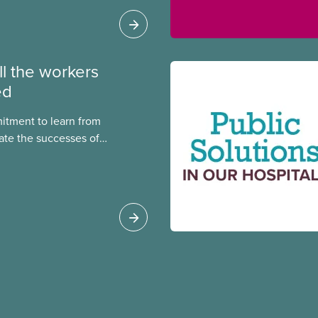
ll the workers
ed
itment to learn from
ate the successes of
ialized CUPE members,
f the National Racial
ional Indigenous
National Racial
 Cora Mojica.