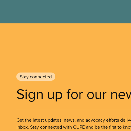
Stay connected
Sign up for our ne
Get the latest updates, news, and advocacy efforts deliv
inbox. Stay connected with CUPE and be the first to kn