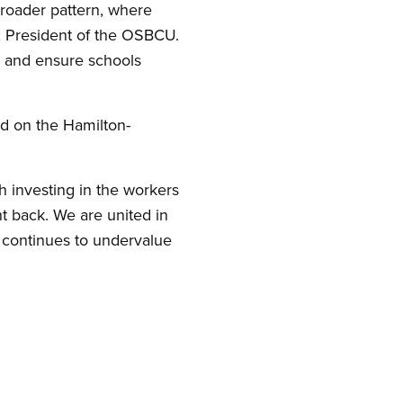
broader pattern, where
i, President of the OSBCU.
s and ensure schools
d on the Hamilton-
h investing in the workers
 back. We are united in
t continues to undervalue