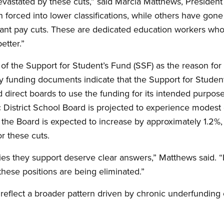
astated by these cuts,” said Marcia Matthews, Presiden
forced into lower classifications, while others have gon
ificant pay cuts. These are dedicated education workers w
etter.”
of the Support for Student’s Fund (SSF) as the reason for 
y funding documents indicate that the Support for Student
irect boards to use the funding for its intended purpose
 District School Board is projected to experience modest
r the Board is expected to increase by approximately 1.2%, 
or these cuts.
s they support deserve clear answers,” Matthews said. “If
hese positions are being eliminated.”
eflect a broader pattern driven by chronic underfunding 