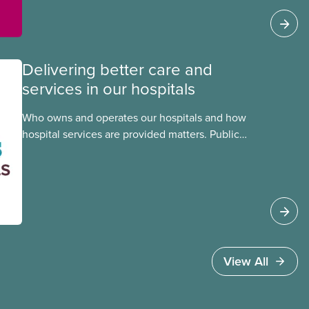
Delivering better care and
services in our hospitals
Who owns and operates our hospitals and how
hospital services are provided matters. Public
hospitals cost less, provide better care, and serve
the public
View All