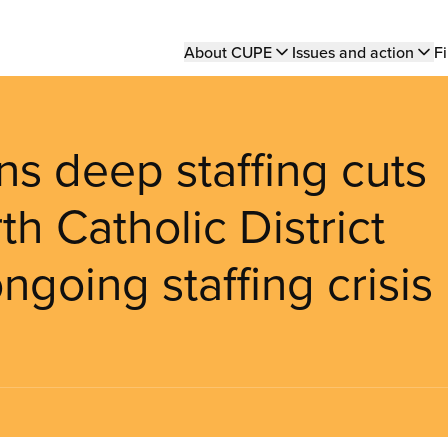
Main
About CUPE
Issues and action
Fi
navigation
 deep staffing cuts
h Catholic District
going staffing crisis