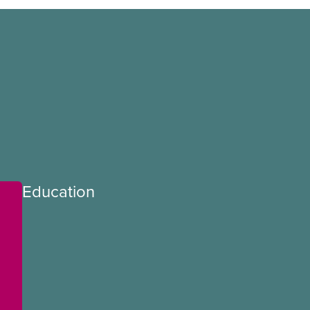
Education