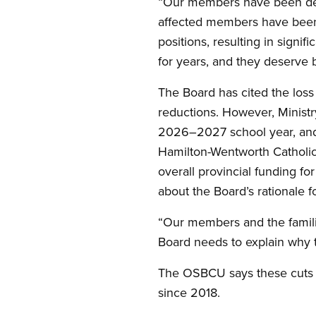
“Our members have been dev
affected members have been 
positions, resulting in sign
for years, and they deserve b
The Board has cited the loss 
reductions. However, Ministr
2026–2027 school year, and d
Hamilton-Wentworth Catholic
overall provincial funding fo
about the Board’s rationale f
“Our members and the familie
Board needs to explain why t
The OSBCU says these cuts r
since 2018.