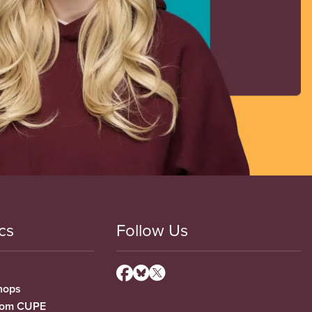
cs
Follow Us
hops
from CUPE