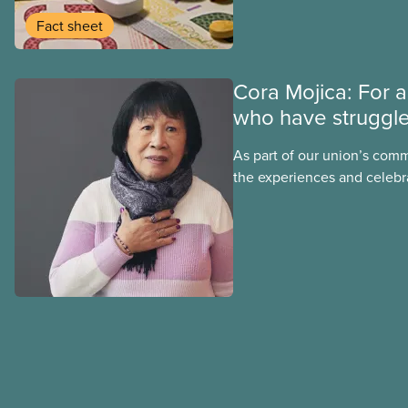
group benefits.
Fact sheet
Cora Mojica: For a
who have struggl
As part of our union’s comm
the experiences and celebr
Black, Indigenous and rac
CUPE is profiling members o
Justice Committee and Nat
Council. This month, meet 
Justice Committee member