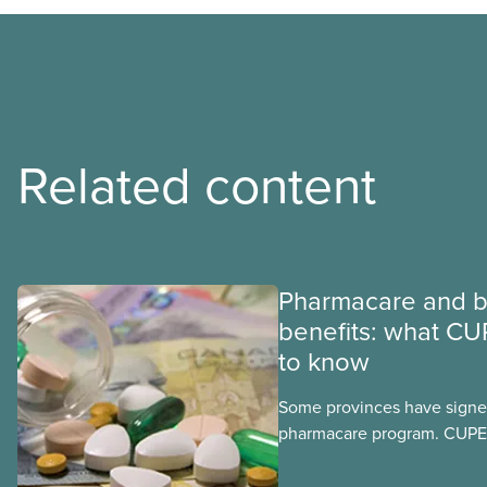
Related content
Pharmacare and b
benefits: what CU
to know
Some provinces have signed
pharmacare program. CUPE 
provinces have questions a
program may interact with t