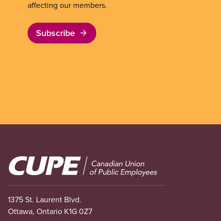
affecting our members.
Subscribe
Image
1375 St. Laurent Blvd.
Ottawa, Ontario K1G 0Z7