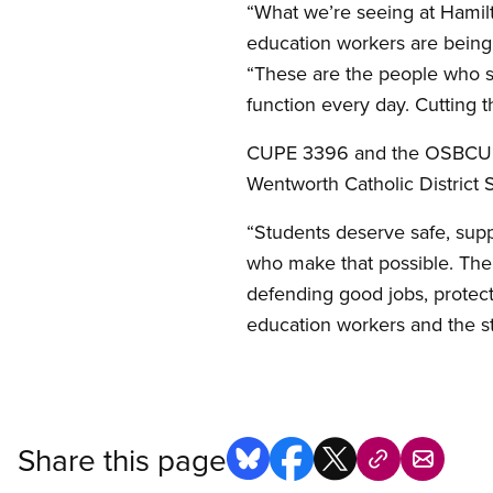
“What we’re seeing at Hamilt
education workers are being 
“These are the people who s
function every day. Cutting 
CUPE 3396 and the OSBCU are
Wentworth Catholic District 
“Students deserve safe, suppo
who make that possible. Th
defending good jobs, protect
education workers and the st
Share this page