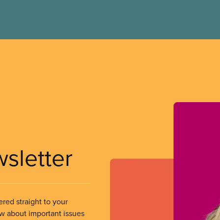
wsletter
ered straight to your
ow about important issues