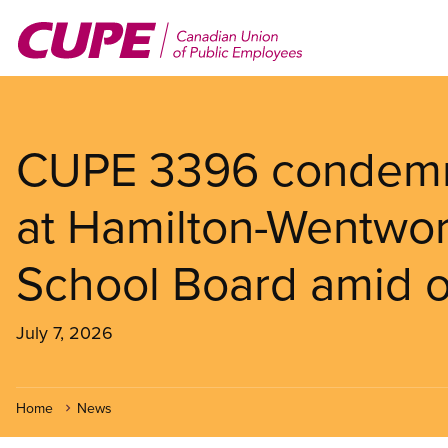
Skip
to
main
content
CUPE 3396 condemns
at Hamilton-Wentwort
School Board amid on
July 7, 2026
Home
News