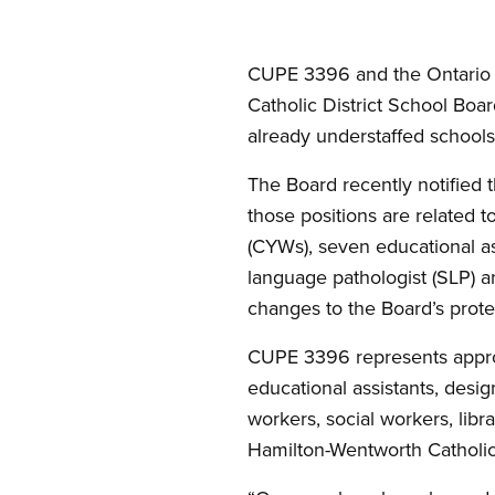
CUPE 3396 and the Ontario 
Catholic District School Boar
already understaffed schools
The Board recently notified 
those positions are related t
(CYWs), seven educational ass
language pathologist (SLP) a
changes to the Board’s prot
CUPE 3396 represents approxi
educational assistants, desig
workers, social workers, libr
Hamilton-Wentworth Catholic 