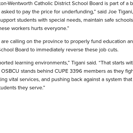
on-Wentworth Catholic District School Board is part of a 
asked to pay the price for underfunding,” said Joe Tigan
upport students with special needs, maintain safe school
these workers hurts everyone.”
 calling on the province to properly fund education an
School Board to immediately reverse these job cuts.
rted learning environments,” Tigani said. “That starts wit
e OSBCU stands behind CUPE 3396 members as they fight
ing vital services, and pushing back against a system tha
udents they serve.”