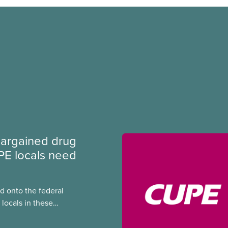
argained drug
PE locals need
 onto the federal
locals in these
bout how this
heir current