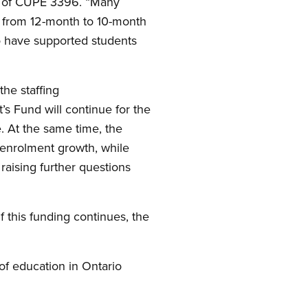
t of CUPE 3396. “Many
e from 12-month to 10-month
ho have supported students
the staffing
’s Fund will continue for the
. At the same time, the
 enrolment growth, while
raising further questions
 this funding continues, the
of education in Ontario