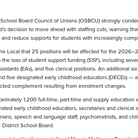
School Board Council of Unions (OSBCU) strongly cond
d’s decision to move ahead with staffing cuts, warning that 
 and reduce supports for students with increasingly comp
the Local that 25 positions will be affected for the 2026–
o the loss of student support funding (SSF), including sev
istants (EAs), and five clerical positions. An additional 
nd five designated early childhood educators (DECEs) — ar
ected complement resulting from enrolment changes.
mately 1,200 full-time, part-time and supply education w
nated early childhood educators, secretaries and clerical s
arians, speech and language staff, psychometrists, and chi
District School Board.