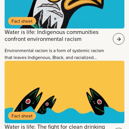
Fact sheet
Water is life: Indigenous communities
confront environmental racism
Environmental racism is a form of systemic racism
that leaves Indigenous, Black, and racialized
communities far more exposed to environmental
hazards than predominantly white communities. It
includes industrial and environmental policies and
practices that lead to environmentally hazardous
sites being located close to Black, Indigenous and
racialized communities.
Fact sheet
Water is life: The fight for clean drinking