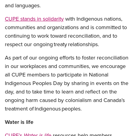
and languages.
CUPE stands in solidarity
with Indigenous nations,
communities and organizations and is committed to
continuing to work toward reconciliation, and to
respect our ongoing treaty relationships.
As part of our ongoing efforts to foster reconciliation
in our workplaces and communities, we encourage
all CUPE members to participate in National
Indigenous Peoples Day by sharing in events on the
day, and to take time to learn and reflect on the
ongoing harm caused by colonialism and Canada’s
treatment of Indigenous peoples.
Water is life
CUPE’s
resources help members
Water is life