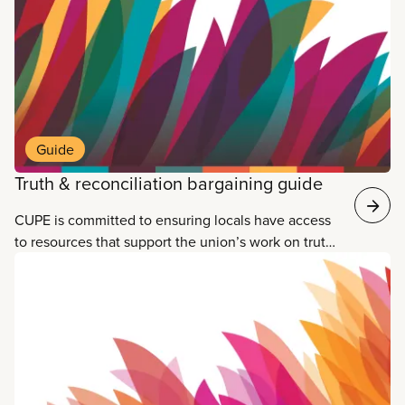
water that’s undrinkable, and polluted rivers, lakes
and streams.
Guide
Truth & reconciliation bargaining guide
CUPE is committed to ensuring locals have access
to resources that support the union’s work on truth
and reconciliation. One of the ways CUPE locals
can support reconciliation is by bargaining
language supporting Indigenous workers into
collective agreements. Our new guide, Truth and
reconciliation: CUPE taking action through
collective bargaining, is for everyone who wants to
put reconciliation into action at the bargaining