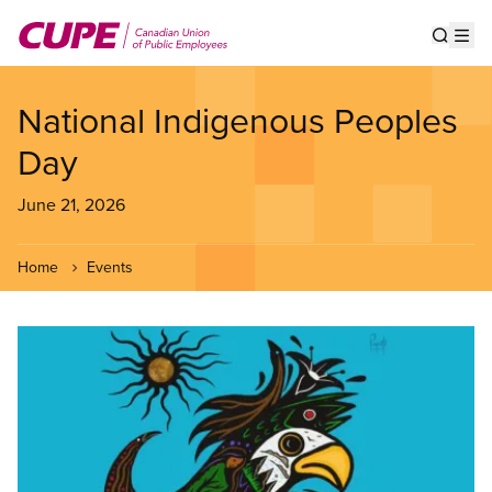
Skip
to
Show s
Op
main
content
National Indigenous Peoples
Day
June 21, 2026
Home
Events