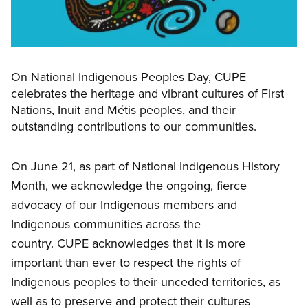
On National Indigenous Peoples Day, CUPE
celebrates the heritage and vibrant cultures of First
Nations, Inuit and Métis peoples, and their
outstanding contributions to our communities.
On June 21, as part of National Indigenous History
Month, we acknowledge the ongoing, fierce
advocacy of our Indigenous members and
Indigenous communities across the
country. CUPE acknowledges that it is more
important than ever to respect the rights of
Indigenous peoples to their unceded territories, as
well as to preserve and protect their cultures