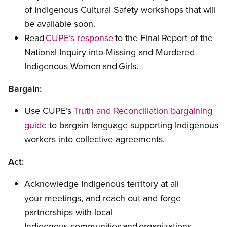
of Indigenous Cultural Safety workshops that will
be available soon.
Read
CUPE’s response
to the Final Report of the
National Inquiry into Missing and Murdered
Indigenous Women and Girls.
Bargain:
Use CUPE’s
Truth and Reconciliation bargaining
guide
to bargain language supporting Indigenous
workers into collective agreements.
Act:
Acknowledge Indigenous territory at all
your meetings, and reach out and forge
partnerships with local
Indigenous communities and organizations.