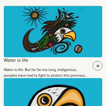
Read more
Water is life
Water is life. But for far too long, Indigenous
peoples have had to fight to protect this precious
resource and vital service. CUPE’s Water is life
campaign raises awareness about the ongoing
struggles of Indigenous peoples, and shows how
CUPE members can listen, learn and act.