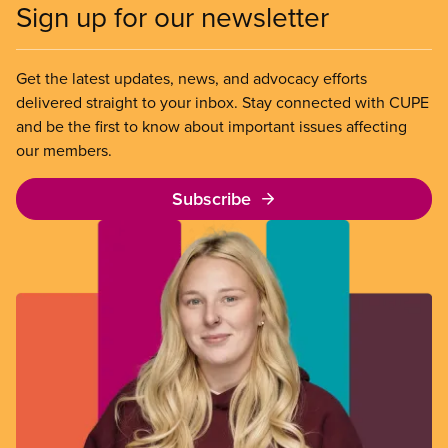
Sign up for our newsletter
Get the latest updates, news, and advocacy efforts
delivered straight to your inbox. Stay connected with CUPE
and be the first to know about important issues affecting
our members.
Subscribe