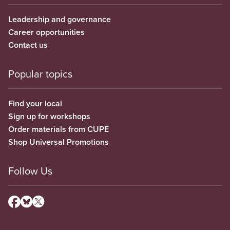
Leadership and governance
Career opportunities
Contact us
Popular topics
Find your local
Sign up for workshops
Order materials from CUPE
Shop Universal Promotions
Follow Us