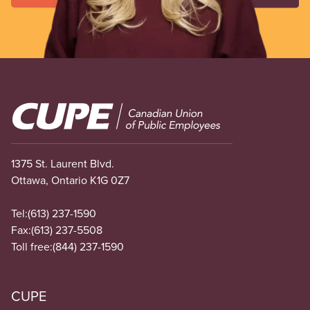
Image
1375 St. Laurent Blvd.
Ottawa, Ontario K1G 0Z7
Tel:
(613) 237-1590
Fax:
(613) 237-5508
Toll free:
(844) 237-1590
CUPE