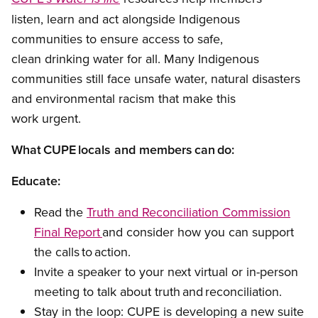
listen, learn and act alongside Indigenous
communities to ensure access to safe,
clean drinking water for all. Many Indigenous
communities still face unsafe water, natural disasters
and environmental racism that make this
work urgent.
What CUPE locals and members can do:
Educate:
Read the
Truth and Reconciliation Commission
Final Report
and consider how you can support
the calls to action.
Invite a speaker to your next virtual or in-person
meeting to talk about truth and reconciliation.
Stay in the loop: CUPE is developing a new suite