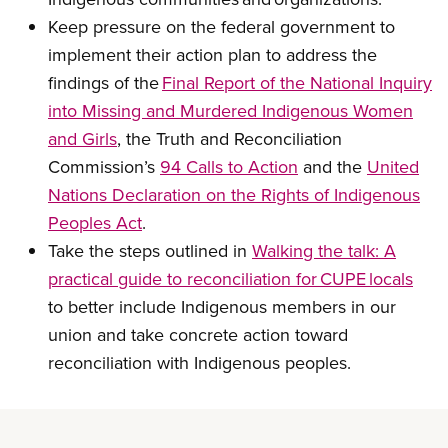
Keep pressure on the federal government to
implement their action plan to address the
findings of the
Final Report of the National Inquiry
into Missing and Murdered Indigenous Women
and Girls
, the Truth and Reconciliation
Commission’s
94 Calls to Action
and the
United
Nations Declaration on the Rights of Indigenous
Peoples Act
.
Take the steps outlined in
Walking the talk: A
practical guide to reconciliation for CUPE locals
to better include Indigenous members in our
union and take concrete action toward
reconciliation with Indigenous peoples.