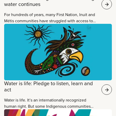
water continues
For hundreds of years, many First Nation, Inuit and
Métis communities have struggled with access to
clean drinking water, as well as other necessities
like quality food and safe housing. The current
federal government has zeroed in on ending long-
term boil water advisories in First Nation
communities. But that’s just the start of what’s
needed to end decades of water injustice and
discrimination once and for all.
Water is life: Pledge to listen, learn and
act
Water is life. It’s an internationally recognized
human right. But some Indigenous communities
live with no tap water or wastewater treatment,