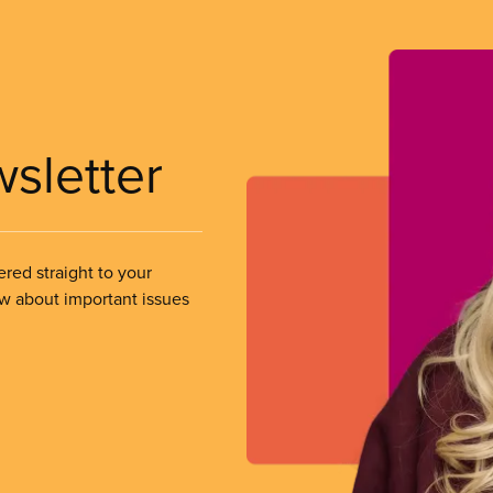
wsletter
ered straight to your
ow about important issues