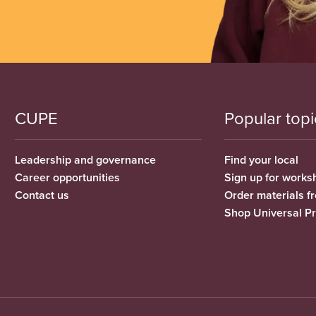
CUPE
Popular topi
Leadership and governance
Find your local
Career opportunities
Sign up for works
Contact us
Order materials 
Shop Universal P