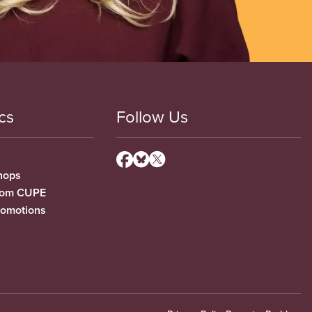
cs
Follow Us
hops
from CUPE
romotions