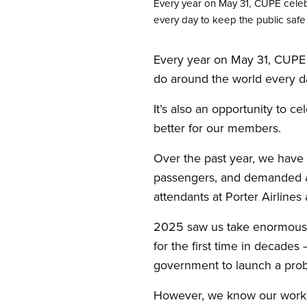
Every year on May 31, CUPE celebr
every day to keep the public safe 
Every year on May 31, CUPE c
do around the world every da
It’s also an opportunity to 
better for our members.
Over the past year, we have r
passengers, and demanded a 
attendants at Porter Airline
2025 saw us take enormous st
for the first time in decades
government to launch a probe
However, we know our work is