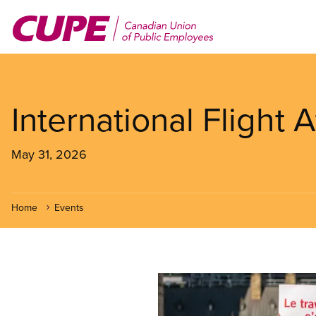
Skip
to
main
content
International Flight
May 31, 2026
Home
Events