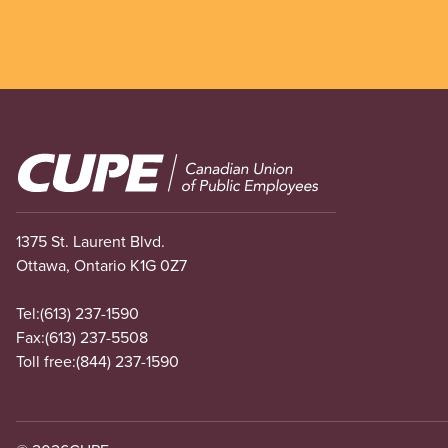
Image
1375 St. Laurent Blvd.
Ottawa, Ontario K1G 0Z7
Tel:
(613) 237-1590
Fax:
(613) 237-5508
Toll free:
(844) 237-1590