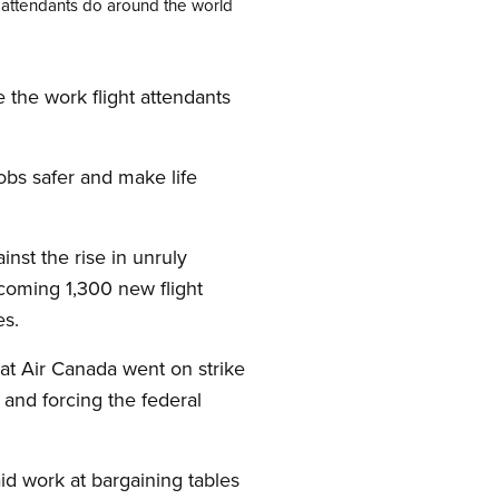
t attendants do around the world
 the work flight attendants
obs safer and make life
nst the rise in unruly
oming 1,300 new flight
es.
 at Air Canada went on strike
 and forcing the federal
id work at bargaining tables