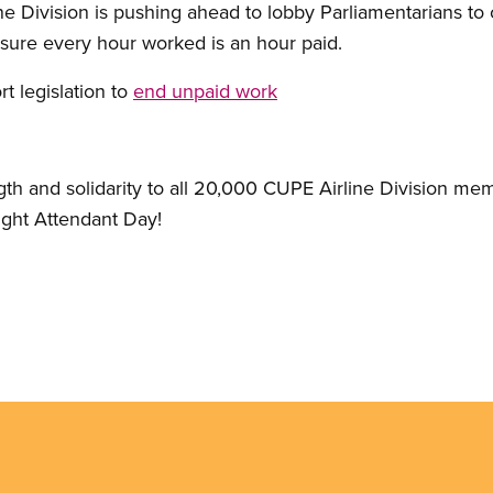
ne Division is pushing ahead to lobby Parliamentarians to 
ure every hour worked is an hour paid.
t legislation to
end unpaid work
gth and solidarity to all 20,000 CUPE Airline Division me
light Attendant Day!