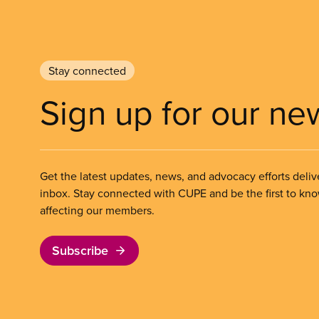
Stay connected
Sign up for our ne
Get the latest updates, news, and advocacy efforts deliv
inbox. Stay connected with CUPE and be the first to kn
affecting our members.
Subscribe