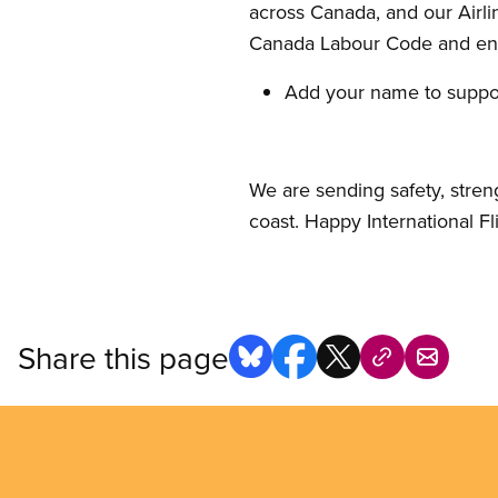
across Canada, and our Airli
Canada Labour Code and ens
Add your name to suppor
We are sending safety, stren
coast. Happy International F
Share this page