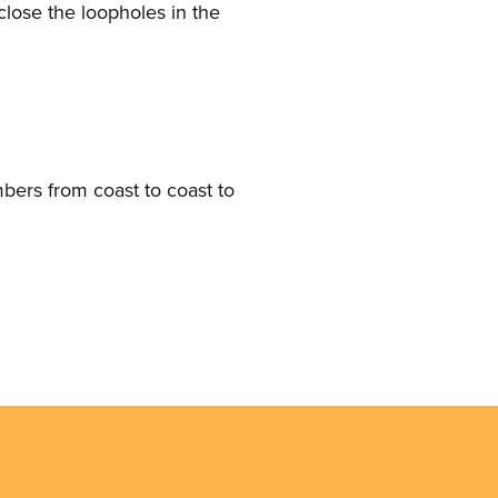
close the loopholes in the
mbers from coast to coast to