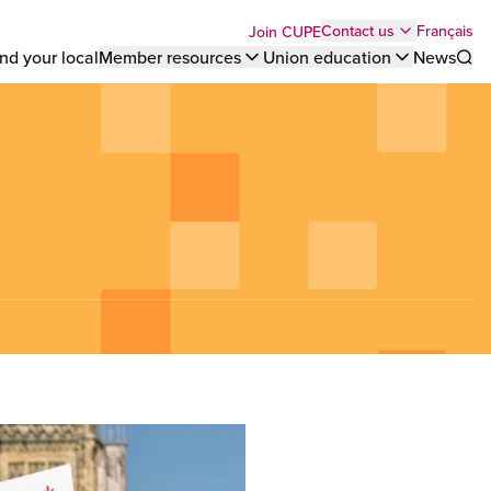
Top
Français
Contact us
Join CUPE
nd your local
Member resources
Union education
News
Sho
bar
menu