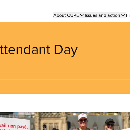
Main
About CUPE
Issues and action
Fi
navigation
 Attendant Day