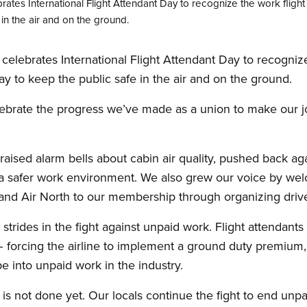
ates International Flight Attendant Day to recognize the work fligh
in the air and on the ground.
elebrates International Flight Attendant Day to recognize
y to keep the public safe in the air and on the ground.
celebrate the progress we’ve made as a union to make our j
aised alarm bells about cabin air quality, pushed back agai
safer work environment. We also grew our voice by welc
s and Air North to our membership through organizing driv
rides in the fight against unpaid work. Flight attendants
 – forcing the airline to implement a ground duty premium,
 into unpaid work in the industry.
 not done yet. Our locals continue the fight to end unpa