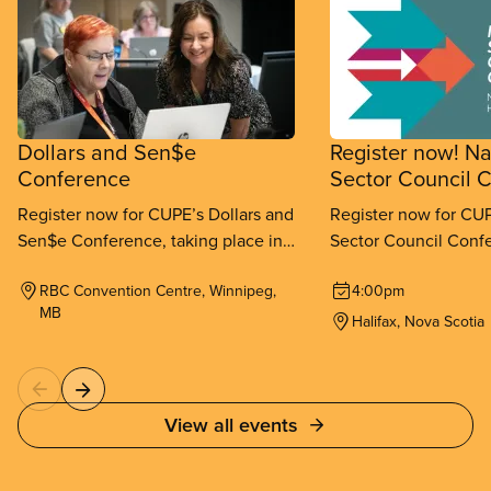
Dollars and Sen$e
Register now! Na
Conference
Sector Council 
Register now for CUPE’s Dollars and
Register now for CUP
Sen$e Conference, taking place in
Sector Council Confe
Winnipeg from September 11-
place in Halifax fr
RBC Convention Centre, Winnipeg,
4:00pm
13, 2026.
26, 2026.
MB
Halifax, Nova Scotia
View all events