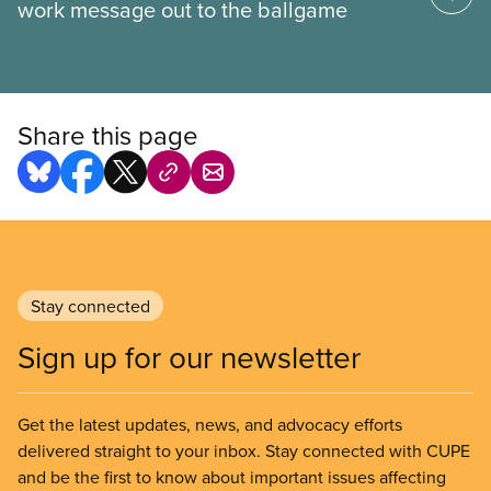
work message out to the ballgame
Share this page
Stay connected
Sign up for our newsletter
Get the latest updates, news, and advocacy efforts
delivered straight to your inbox. Stay connected with CUPE
and be the first to know about important issues affecting