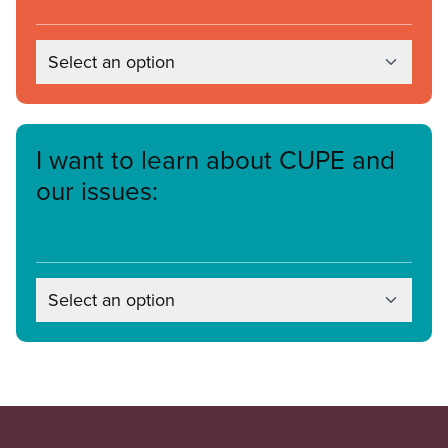
Select an option
I want to learn about CUPE and
our issues:
Select an option