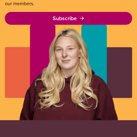
our members.
Subscribe