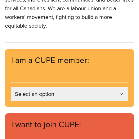
for all Canadians. We are a labour union and a
workers’ movement, fighting to build a more
equitable society.
I am a CUPE member:
Select an option
I want to join CUPE: