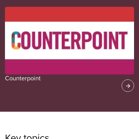
CUPE Spotlight
Counterpoint
Key topics