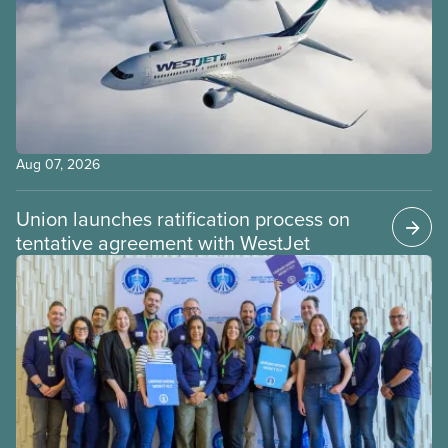
Aug 07, 2026
Union launches ratification process on
tentative agreement with WestJet