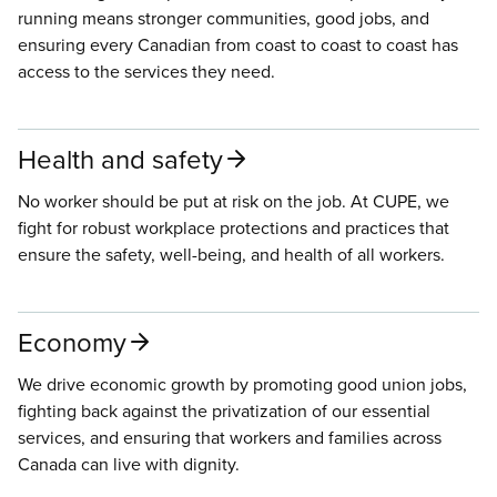
running means stronger communities, good jobs, and
ensuring every Canadian from coast to coast to coast has
access to the services they need.
Health and safety
No worker should be put at risk on the job. At CUPE, we
fight for robust workplace protections and practices that
ensure the safety, well-being, and health of all workers.
Economy
We drive economic growth by promoting good union jobs,
fighting back against the privatization of our essential
services, and ensuring that workers and families across
Canada can live with dignity.