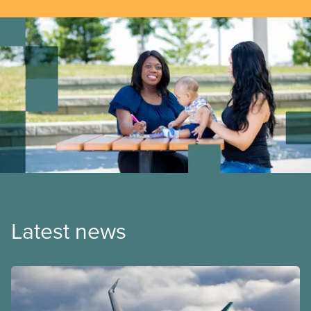
Latest news