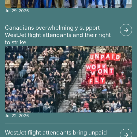
Jul 29, 2026
Canadians overwhelmingly support
WestJet flight attendants and their right
to strike
Jul 22, 2026
WestJet flight attendants bring unpaid