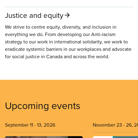
Justice and equity
We strive to centre equity, diversity, and inclusion in
everything we do. From developing our Anti-racism
strategy to our work in international solidarity, we work to
eradicate systemic barriers in our workplaces and advocate
for social justice in Canada and across the world.
Upcoming events
September 11
-
13, 2026
November 23
-
26, 