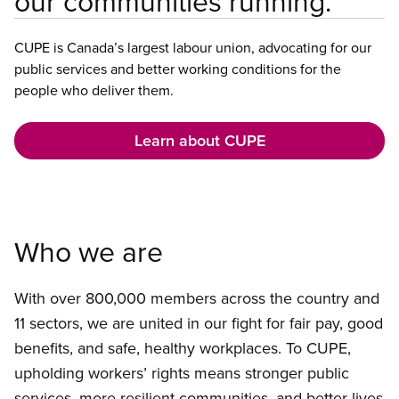
our communities running.
CUPE is Canada’s largest labour union, advocating for our
public services and better working conditions for the
people who deliver them.
Learn about CUPE
Who we are
With over 800,000 members across the country and
11 sectors, we are united in our fight for fair pay, good
benefits, and safe, healthy workplaces. To CUPE,
upholding workers’ rights means stronger public
services, more resilient communities, and better lives