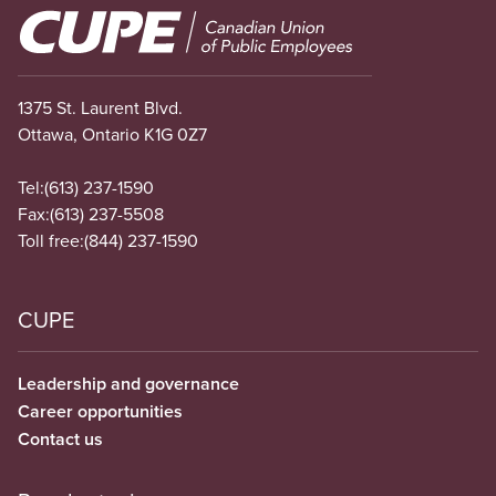
Image
1375 St. Laurent Blvd.
Ottawa, Ontario K1G 0Z7
Tel:
(613) 237-1590
Fax:
(613) 237-5508
Toll free:
(844) 237-1590
CUPE
Leadership and governance
Career opportunities
Contact us