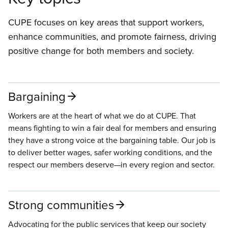
CUPE focuses on key areas that support workers,
enhance communities, and promote fairness, driving
positive change for both members and society.
Bargaining
Workers are at the heart of what we do at CUPE. That
means fighting to win a fair deal for members and ensuring
they have a strong voice at the bargaining table. Our job is
to deliver better wages, safer working conditions, and the
respect our members deserve—in every region and sector.
Strong communities
Advocating for the public services that keep our society