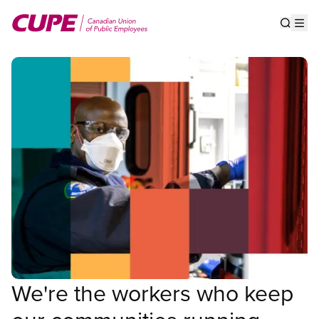
Skip
to
Show s
Op
main
content
We're the workers who keep