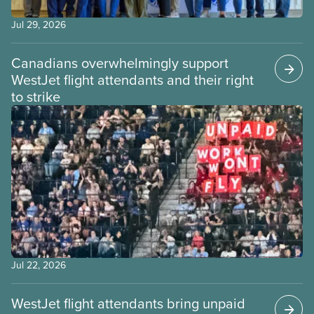
Jul 29, 2026
Canadians overwhelmingly support
WestJet flight attendants and their right
to strike
Jul 22, 2026
WestJet flight attendants bring unpaid