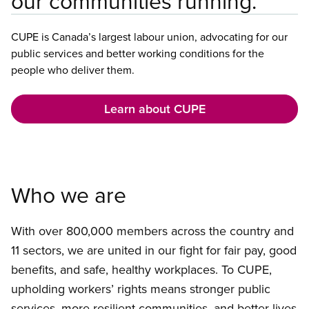
our communities running.
CUPE is Canada’s largest labour union, advocating for our
public services and better working conditions for the
people who deliver them.
Learn about CUPE
Who we are
With over 800,000 members across the country and
11 sectors, we are united in our fight for fair pay, good
benefits, and safe, healthy workplaces. To CUPE,
upholding workers’ rights means stronger public
services, more resilient communities, and better lives