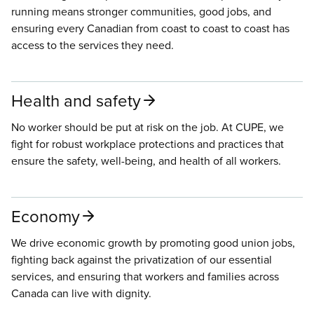
running means stronger communities, good jobs, and
ensuring every Canadian from coast to coast to coast has
access to the services they need.
Health and safety
No worker should be put at risk on the job. At CUPE, we
fight for robust workplace protections and practices that
ensure the safety, well-being, and health of all workers.
Economy
We drive economic growth by promoting good union jobs,
fighting back against the privatization of our essential
services, and ensuring that workers and families across
Canada can live with dignity.