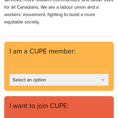
for all Canadians. We are a labour union and a
workers’ movement, fighting to build a more
equitable society.
I am a CUPE member:
Select an option
I want to join CUPE: