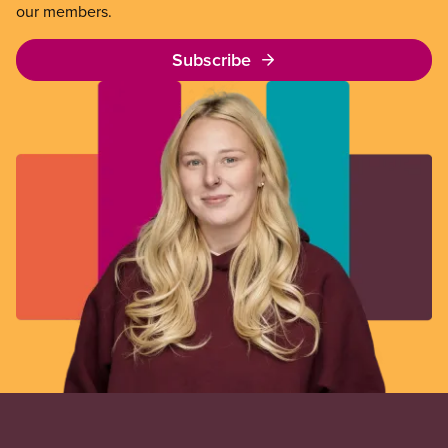
our members.
Subscribe