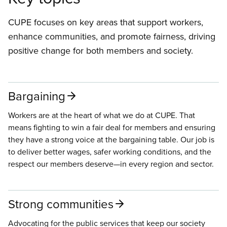
CUPE focuses on key areas that support workers,
enhance communities, and promote fairness, driving
positive change for both members and society.
Bargaining
Workers are at the heart of what we do at CUPE. That
means fighting to win a fair deal for members and ensuring
they have a strong voice at the bargaining table. Our job is
to deliver better wages, safer working conditions, and the
respect our members deserve—in every region and sector.
Strong communities
Advocating for the public services that keep our society