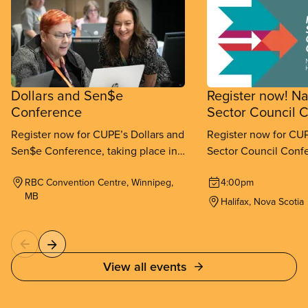
Dollars and Sen$e
Register now! Na
Conference
Sector Council 
Register now for CUPE’s Dollars and
Register now for CUP
Sen$e Conference, taking place in
Sector Council Confe
Winnipeg from September 11-
place in Halifax fr
RBC Convention Centre, Winnipeg,
4:00pm
13, 2026.
26, 2026.
MB
Halifax, Nova Scotia
View all events