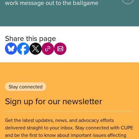
work message out to the ballgame
Share this page
Stay connected
Sign up for our newsletter
Get the latest updates, news, and advocacy efforts
delivered straight to your inbox. Stay connected with CUPE
and be the first to know about important issues affecting