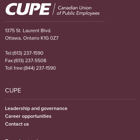
Image
1375 St. Laurent Blvd.
Ottawa, Ontario K1G 0Z7
Tel:
(613) 237-1590
Fax:
(613) 237-5508
Toll free:
(844) 237-1590
CUPE
Leadership and governance
Career opportunities
Contact us