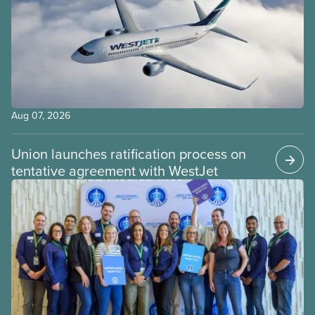
Aug 07, 2026
Union launches ratification process on
tentative agreement with WestJet