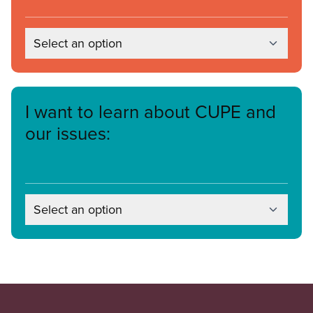
Select an option
I want to learn about CUPE and
our issues:
Select an option