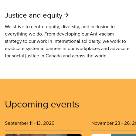
Justice and equity
We strive to centre equity, diversity, and inclusion in
everything we do. From developing our Anti-racism
strategy to our work in international solidarity, we work to
eradicate systemic barriers in our workplaces and advocate
for social justice in Canada and across the world.
Upcoming events
September 11
-
13, 2026
November 23
-
26, 