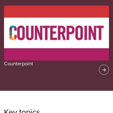
CUPE Spotlight
Counterpoint
Key topics