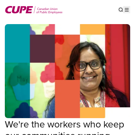
Skip
to
Show s
Op
main
content
We're the workers who keep