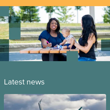
Latest news