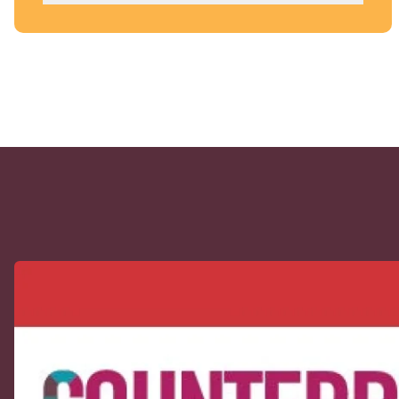
CUPE Spotlight