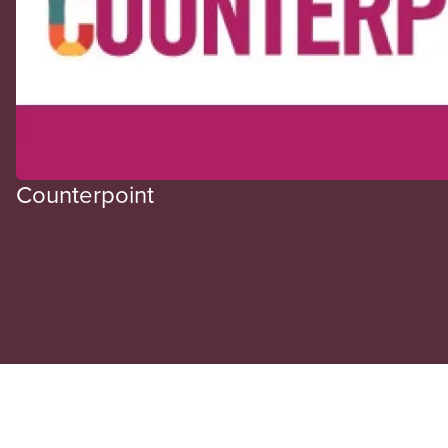
Counterpoint