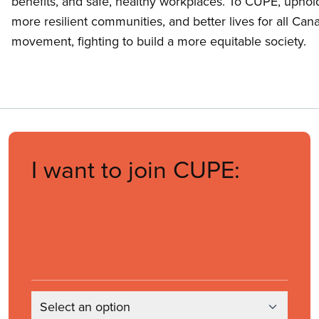
benefits, and safe, healthy workplaces. To CUPE, uphold
more resilient communities, and better lives for all Ca
movement, fighting to build a more equitable society.
I want to join CUPE:
Select an option