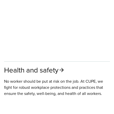
Health and safety
No worker should be put at risk on the job. At CUPE, we
fight for robust workplace protections and practices that
ensure the safety, well-being, and health of all workers.