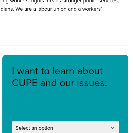
ing workers’ rights means stronger public services,
nadians. We are a labour union and a workers’
I want to learn about
CUPE and our issues:
Select an option