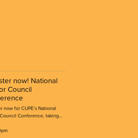
ster now! National
or Council
erence
er now for CUPE’s National
 Council Conference, taking
in Halifax from November 23–
26.
0pm