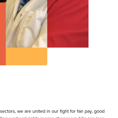
tors, we are united in our fight for fair pay, good