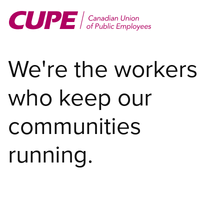
Skip
to
main
content
We're the workers
who keep our
communities
running.