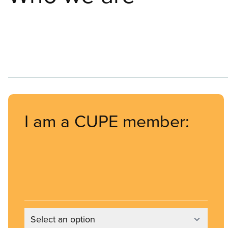
I am a CUPE member:
Select an option