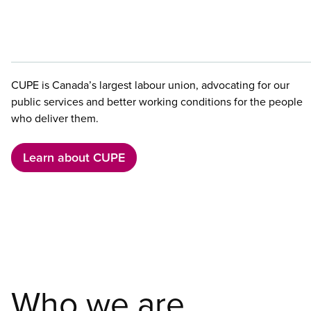
CUPE is Canada’s largest labour union, advocating for our
public services and better working conditions for the people
who deliver them.
Learn about CUPE
Who we are