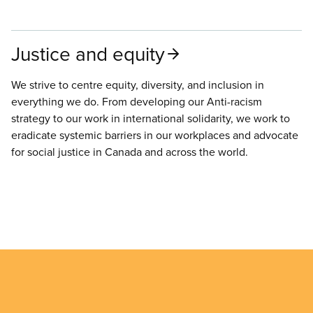
Justice and equity
We strive to centre equity, diversity, and inclusion in
everything we do. From developing our Anti-racism
strategy to our work in international solidarity, we work to
eradicate systemic barriers in our workplaces and advocate
for social justice in Canada and across the world.