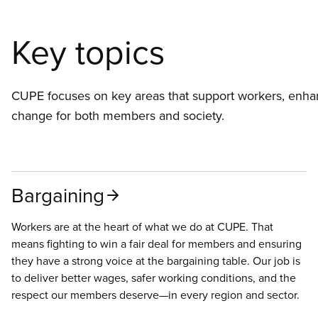
Key topics
CUPE focuses on key areas that support workers, enhan
change for both members and society.
Bargaining
Workers are at the heart of what we do at CUPE. That
means fighting to win a fair deal for members and ensuring
they have a strong voice at the bargaining table. Our job is
to deliver better wages, safer working conditions, and the
respect our members deserve—in every region and sector.