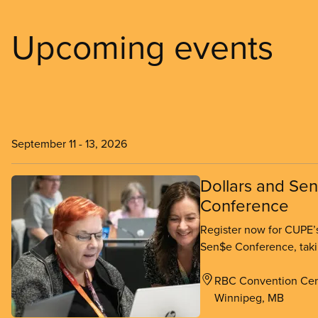
Upcoming events
September 11
-
13, 2026
Dollars and Se
Conference
Register now for CUPE’s
Sen$e Conference, taki
Winnipeg from Septembe
RBC Convention Cen
Winnipeg, MB