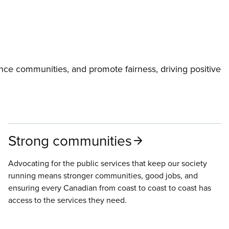
ce communities, and promote fairness, driving positive
Strong communities
Advocating for the public services that keep our society
running means stronger communities, good jobs, and
ensuring every Canadian from coast to coast to coast has
access to the services they need.