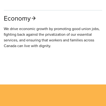
Economy
We drive economic growth by promoting good union jobs,
fighting back against the privatization of our essential
services, and ensuring that workers and families across
Canada can live with dignity.