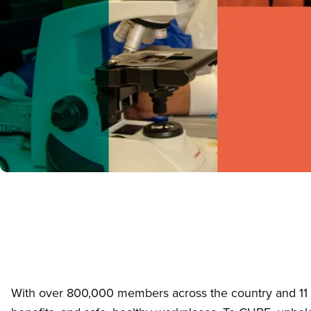
With over 800,000 members across the country and 11 sec