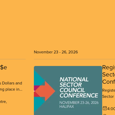
November 23
-
26, 2026
n$e
Regi
Sect
Conf
 Dollars and
ng place in
Regist
r 11-13, 2026.
Sector
tre,
place 
26, 20
4:0