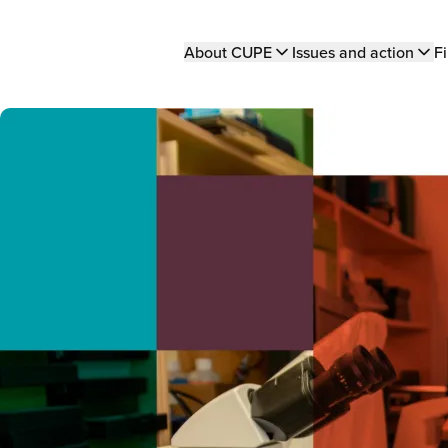
Main
About CUPE
Issues and action
Fi
navigation