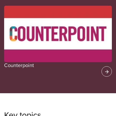
CUPE Spotlight
Counterpoint
Key topics