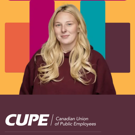
Image