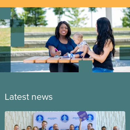
Latest news