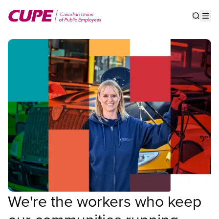
Skip
to
Show s
Op
main
content
We're the workers who keep