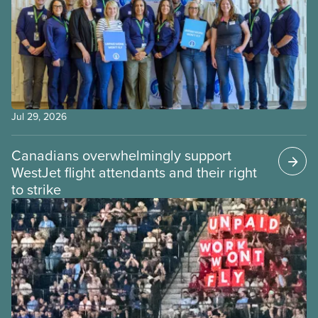
Jul 29, 2026
Canadians overwhelmingly support
WestJet flight attendants and their right
to strike