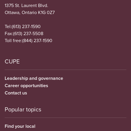
1375 St. Laurent Blvd.
Ottawa, Ontario K1G 0Z7
Tel:
(613) 237-1590
Fax:
(613) 237-5508
Toll free:
(844) 237-1590
CUPE
Leadership and governance
Career opportunities
Contact us
Popular topics
Find your local