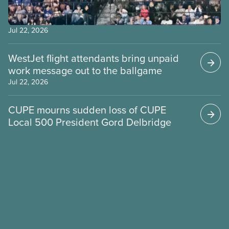
Jul 22, 2026
WestJet flight attendants bring unpaid
work message out to the ballgame
Jul 22, 2026
CUPE mourns sudden loss of CUPE
Local 500 President Gord Delbridge