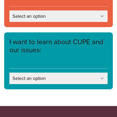
Select an option
I want to learn about CUPE and
our issues:
Select an option