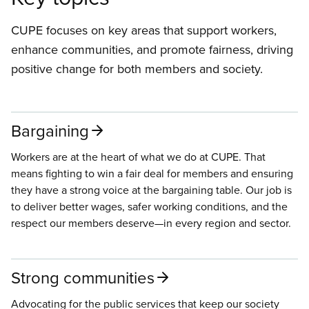
CUPE focuses on key areas that support workers,
enhance communities, and promote fairness, driving
positive change for both members and society.
Bargaining
Workers are at the heart of what we do at CUPE. That
means fighting to win a fair deal for members and ensuring
they have a strong voice at the bargaining table. Our job is
to deliver better wages, safer working conditions, and the
respect our members deserve—in every region and sector.
Strong communities
Advocating for the public services that keep our society