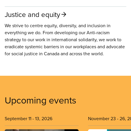
Justice and equity
We strive to centre equity, diversity, and inclusion in
everything we do. From developing our Anti-racism
strategy to our work in international solidarity, we work to
eradicate systemic barriers in our workplaces and advocate
for social justice in Canada and across the world.
Upcoming events
September 11
-
13, 2026
November 23
-
26, 