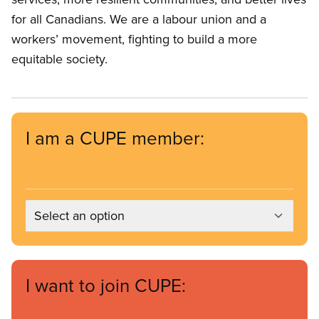
for all Canadians. We are a labour union and a
workers’ movement, fighting to build a more
equitable society.
I am a CUPE member:
Select an option
I want to join CUPE: