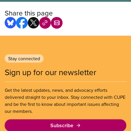
Share this page
Stay connected
Sign up for our newsletter
Get the latest updates, news, and advocacy efforts
delivered straight to your inbox. Stay connected with CUPE
and be the first to know about important issues affecting
our members.
Subscribe