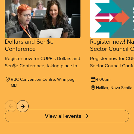
Dollars and Sen$e
Register now! Na
Conference
Sector Council 
Register now for CUPE’s Dollars and
Register now for CUP
Sen$e Conference, taking place in
Sector Council Confe
Winnipeg from September 11-
place in Halifax fr
RBC Convention Centre, Winnipeg,
4:00pm
13, 2026.
26, 2026.
MB
Halifax, Nova Scotia
View all events