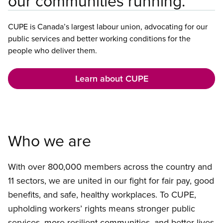
our communities running.
CUPE is Canada’s largest labour union, advocating for our
public services and better working conditions for the
people who deliver them.
Learn about CUPE
Who we are
With over 800,000 members across the country and
11 sectors, we are united in our fight for fair pay, good
benefits, and safe, healthy workplaces. To CUPE,
upholding workers’ rights means stronger public
services, more resilient communities, and better lives