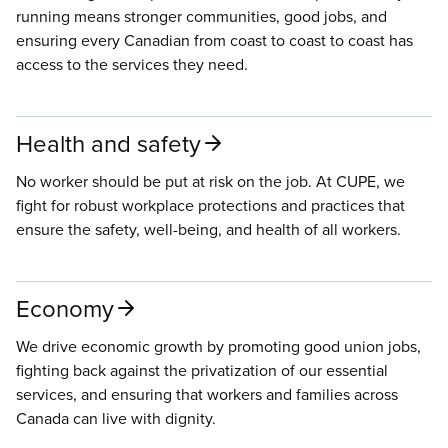
running means stronger communities, good jobs, and
ensuring every Canadian from coast to coast to coast has
access to the services they need.
Health and safety
No worker should be put at risk on the job. At CUPE, we
fight for robust workplace protections and practices that
ensure the safety, well-being, and health of all workers.
Economy
We drive economic growth by promoting good union jobs,
fighting back against the privatization of our essential
services, and ensuring that workers and families across
Canada can live with dignity.