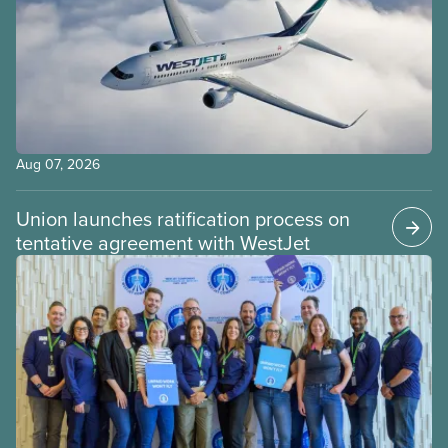
Aug 07, 2026
Union launches ratification process on
tentative agreement with WestJet