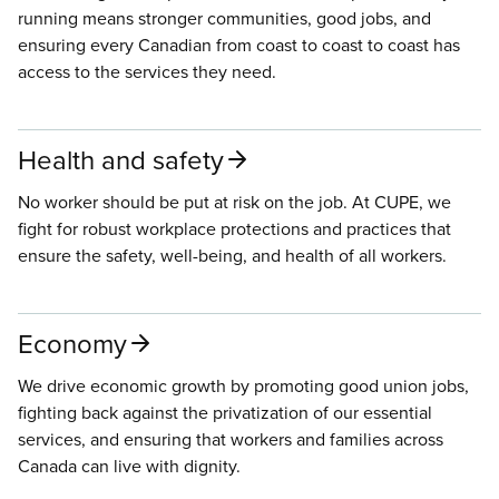
running means stronger communities, good jobs, and
ensuring every Canadian from coast to coast to coast has
access to the services they need.
Health and safety
No worker should be put at risk on the job. At CUPE, we
fight for robust workplace protections and practices that
ensure the safety, well-being, and health of all workers.
Economy
We drive economic growth by promoting good union jobs,
fighting back against the privatization of our essential
services, and ensuring that workers and families across
Canada can live with dignity.