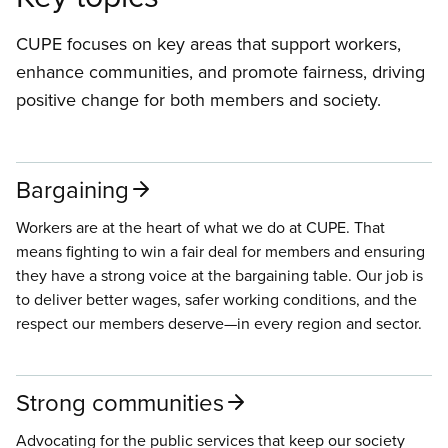
CUPE focuses on key areas that support workers,
enhance communities, and promote fairness, driving
positive change for both members and society.
Bargaining
Workers are at the heart of what we do at CUPE. That
means fighting to win a fair deal for members and ensuring
they have a strong voice at the bargaining table. Our job is
to deliver better wages, safer working conditions, and the
respect our members deserve—in every region and sector.
Strong communities
Advocating for the public services that keep our society