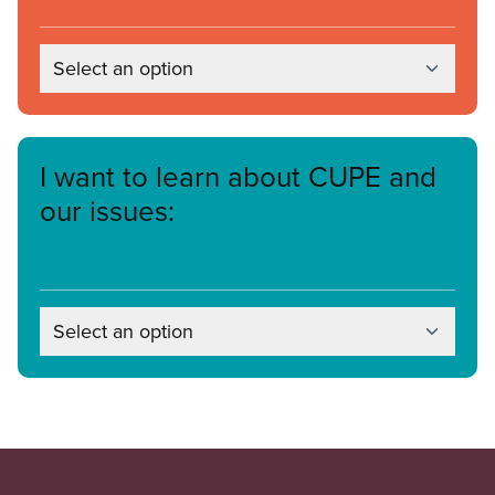
Select an option
I want to learn about CUPE and
our issues:
Select an option