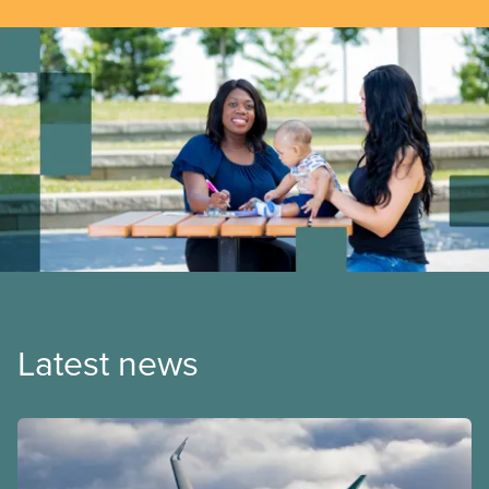
Latest news