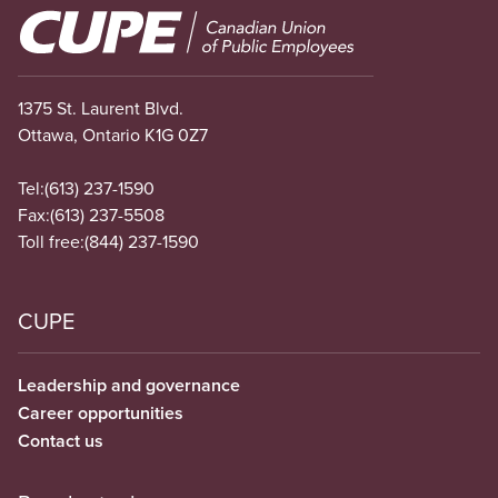
Image
1375 St. Laurent Blvd.
Ottawa, Ontario K1G 0Z7
Tel:
(613) 237-1590
Fax:
(613) 237-5508
Toll free:
(844) 237-1590
CUPE
Leadership and governance
Career opportunities
Contact us