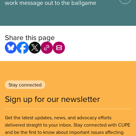
work message out to the ballgame
Share this page
Stay connected
Sign up for our newsletter
Get the latest updates, news, and advocacy efforts
delivered straight to your inbox. Stay connected with CUPE
and be the first to know about important issues affecting