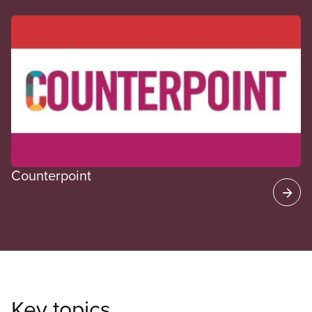
CUPE Spotlight
Counterpoint
Key topics