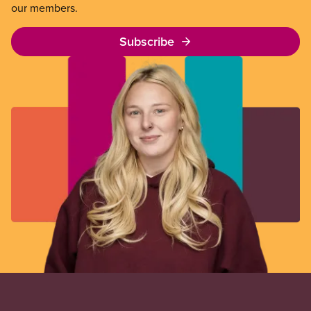
our members.
Subscribe