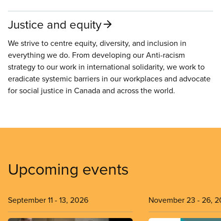
Justice and equity
We strive to centre equity, diversity, and inclusion in
everything we do. From developing our Anti-racism
strategy to our work in international solidarity, we work to
eradicate systemic barriers in our workplaces and advocate
for social justice in Canada and across the world.
Upcoming events
September 11
-
13, 2026
November 23
-
26, 