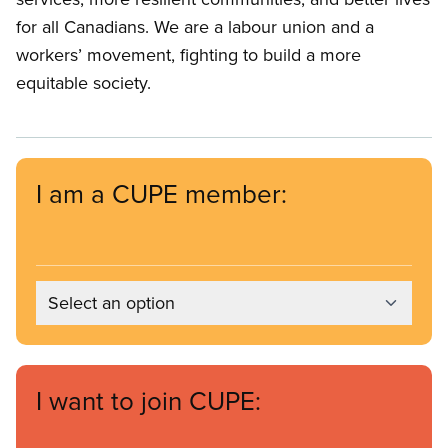
for all Canadians. We are a labour union and a
workers’ movement, fighting to build a more
equitable society.
I am a CUPE member:
Select an option
I want to join CUPE: