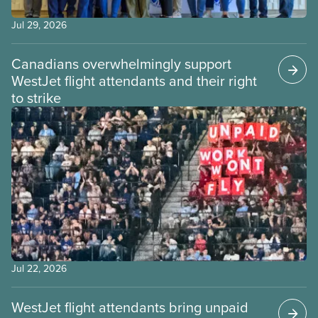
Jul 29, 2026
Canadians overwhelmingly support
WestJet flight attendants and their right
to strike
Jul 22, 2026
WestJet flight attendants bring unpaid