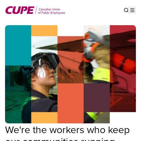
Skip
to
Show s
Op
main
content
We're the workers who keep