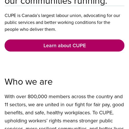
our communities running.
CUPE is Canada’s largest labour union, advocating for our
public services and better working conditions for the
people who deliver them.
Learn about CUPE
Who we are
With over 800,000 members across the country and
11 sectors, we are united in our fight for fair pay, good
benefits, and safe, healthy workplaces. To CUPE,
upholding workers’ rights means stronger public
services, more resilient communities, and better lives