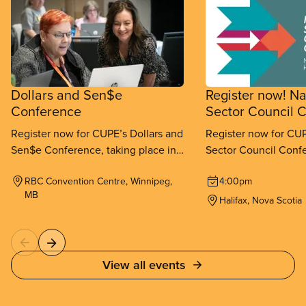
Dollars and Sen$e
Register now! Na
Conference
Sector Council 
Register now for CUPE’s Dollars and
Register now for CUP
Sen$e Conference, taking place in
Sector Council Confe
Winnipeg from September 11-
place in Halifax fr
RBC Convention Centre, Winnipeg,
4:00pm
13, 2026.
26, 2026.
MB
Halifax, Nova Scotia
View all events